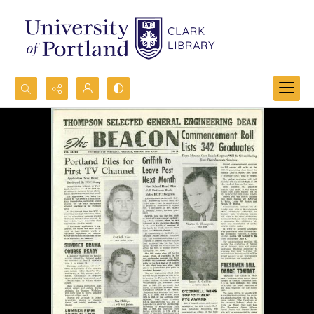
Search...
Advanced search