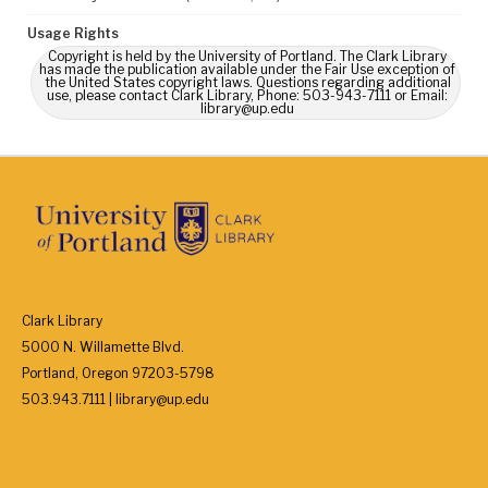
Usage Rights
Copyright is held by the University of Portland. The Clark Library
has made the publication available under the Fair Use exception of
the United States copyright laws. Questions regarding additional
use, please contact Clark Library, Phone: 503-943-7111 or Email:
library@up.edu
Clark Library
5000 N. Willamette Blvd.
Portland, Oregon 97203-5798
503.943.7111 | library@up.edu