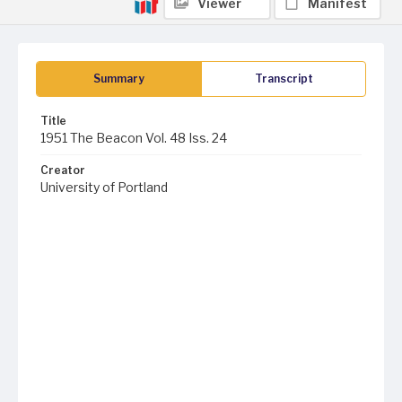
Viewer
Manifest
Summary
Transcript
Title
1951 The Beacon Vol. 48 Iss. 24
Creator
University of Portland