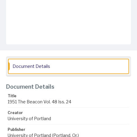
Document Details
Document Details
Title
1951 The Beacon Vol. 48 Iss. 24
Creator
University of Portland
Publisher
University of Portland (Portland, Or.)