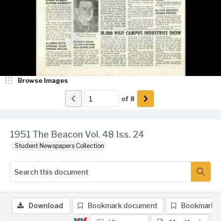
Browse Images
of
8
1951 The Beacon Vol. 48 Iss. 24
Student Newspapers Collection
Download
Bookmark document
Bookmark 