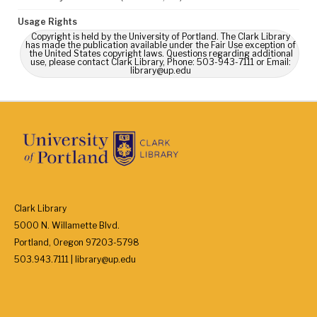
Usage Rights
Copyright is held by the University of Portland. The Clark Library
has made the publication available under the Fair Use exception of
the United States copyright laws. Questions regarding additional
use, please contact Clark Library, Phone: 503-943-7111 or Email:
library@up.edu
Clark Library
5000 N. Willamette Blvd.
Portland, Oregon 97203-5798
503.943.7111 | library@up.edu