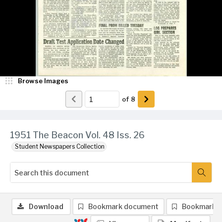
Browse Images
of
8
1951 The Beacon Vol. 48 Iss. 26
Student Newspapers Collection
Download
Bookmark document
Bookmark 