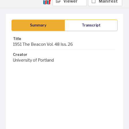
Viewer
Manifest
Summary
Transcript
Title
1951 The Beacon Vol. 48 Iss. 26
Creator
University of Portland