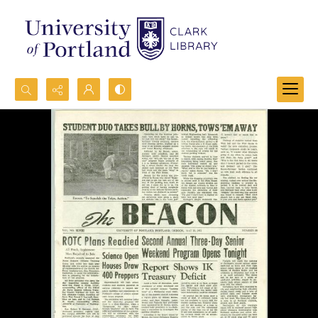
Search...
Advanced search