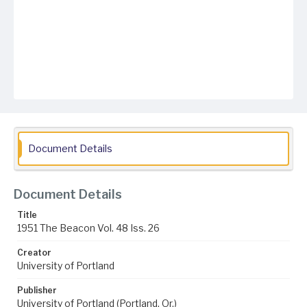
Document Details
Document Details
Title
1951 The Beacon Vol. 48 Iss. 26
Creator
University of Portland
Publisher
University of Portland (Portland, Or.)