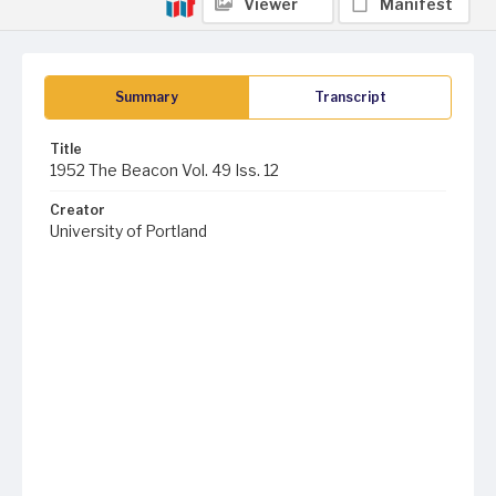
Viewer
Manifest
Summary
Transcript
Title
1952 The Beacon Vol. 49 Iss. 12
Creator
University of Portland