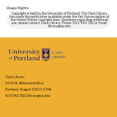
Usage Rights
Copyright is held by the University of Portland. The Clark Library
has made the publication available under the Fair Use exception of
the United States copyright laws. Questions regarding additional
use, please contact Clark Library, Phone: 503-943-7111 or Email:
library@up.edu
Clark Library
5000 N. Willamette Blvd.
Portland, Oregon 97203-5798
503.943.7111 | library@up.edu