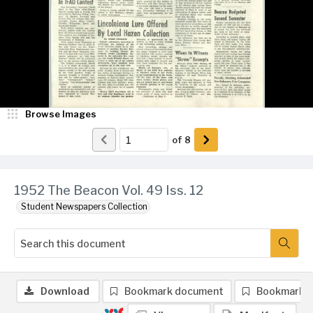
Browse Images
of
8
1952 The Beacon Vol. 49 Iss. 12
Student Newspapers Collection
Download
Bookmark document
Bookmark 