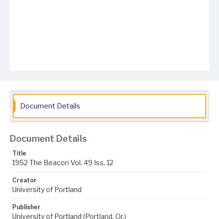
Document Details
Document Details
Title
1952 The Beacon Vol. 49 Iss. 12
Creator
University of Portland
Publisher
University of Portland (Portland, Or.)