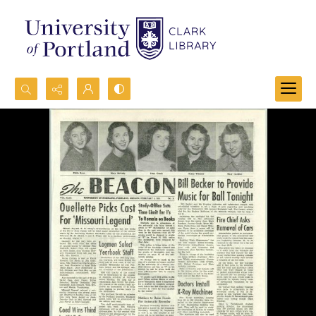
Search...
Advanced search