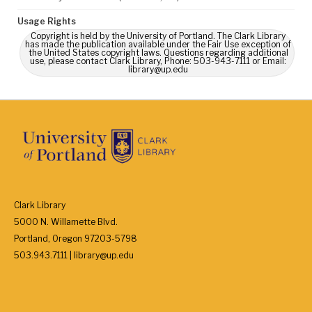
Usage Rights
Copyright is held by the University of Portland. The Clark Library
has made the publication available under the Fair Use exception of
the United States copyright laws. Questions regarding additional
use, please contact Clark Library, Phone: 503-943-7111 or Email:
library@up.edu
Clark Library
5000 N. Willamette Blvd.
Portland, Oregon 97203-5798
503.943.7111 | library@up.edu