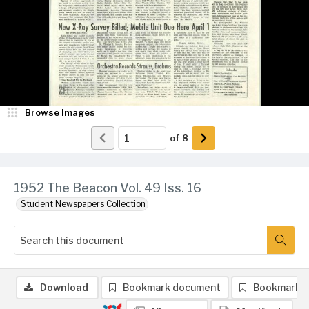
Browse Images
of
8
1952 The Beacon Vol. 49 Iss. 16
Student Newspapers Collection
Download
Bookmark document
Bookmark 