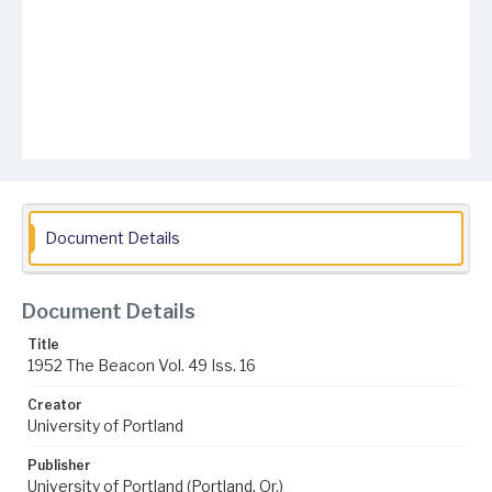
Document Details
Document Details
Title
1952 The Beacon Vol. 49 Iss. 16
Creator
University of Portland
Publisher
University of Portland (Portland, Or.)