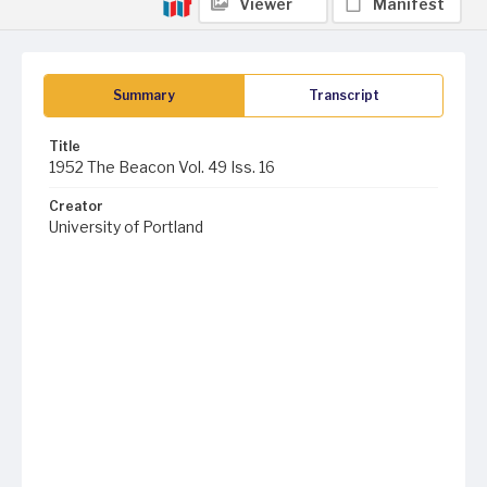
Viewer
Manifest
Summary
Transcript
Title
1952 The Beacon Vol. 49 Iss. 16
Creator
University of Portland