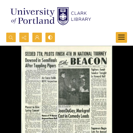
Search...
Advanced search