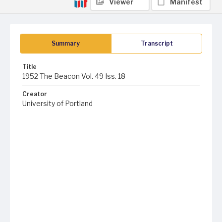
Viewer
Manifest
Summary
Transcript
Title
1952 The Beacon Vol. 49 Iss. 18
Creator
University of Portland