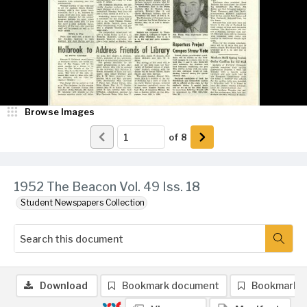
Browse Images
of
8
1952 The Beacon Vol. 49 Iss. 18
Student Newspapers Collection
Download
Bookmark document
Bookmark 