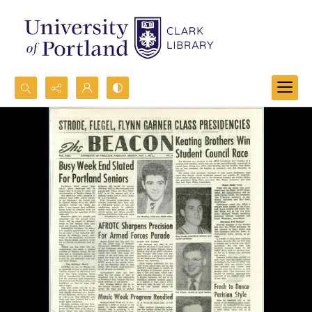
Search...
Advanced search