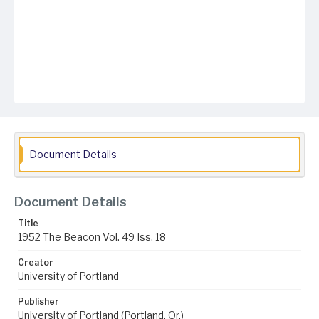
Document Details
Document Details
Title
1952 The Beacon Vol. 49 Iss. 18
Creator
University of Portland
Publisher
University of Portland (Portland, Or.)