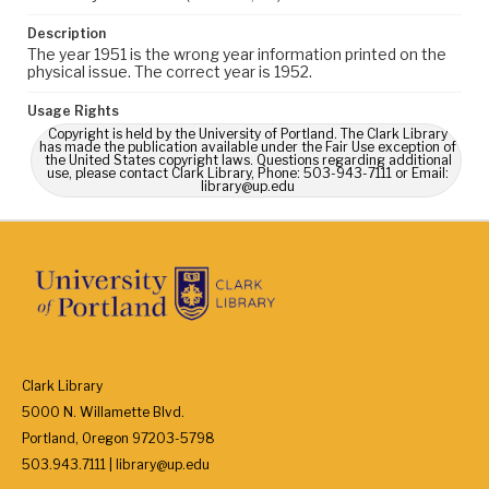
Description
The year 1951 is the wrong year information printed on the
physical issue. The correct year is 1952.
Usage Rights
Copyright is held by the University of Portland. The Clark Library
has made the publication available under the Fair Use exception of
the United States copyright laws. Questions regarding additional
use, please contact Clark Library, Phone: 503-943-7111 or Email:
library@up.edu
Clark Library
5000 N. Willamette Blvd.
Portland, Oregon 97203-5798
503.943.7111 | library@up.edu