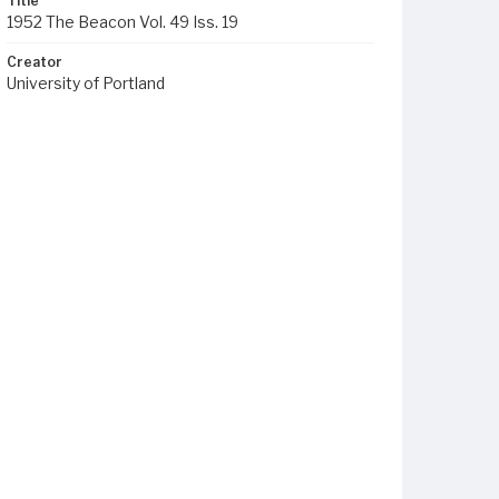
Title
1952 The Beacon Vol. 49 Iss. 19
Creator
University of Portland