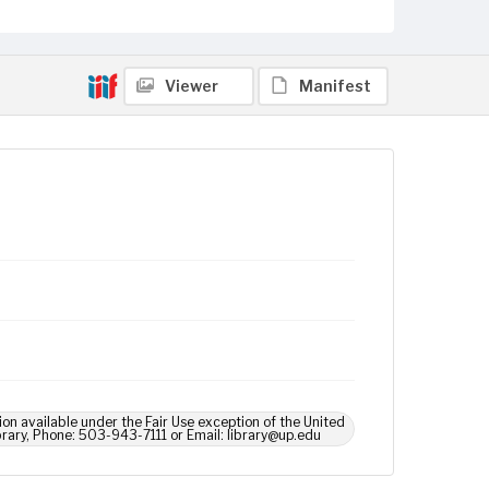
Viewer
Manifest
ion available under the Fair Use exception of the United
brary, Phone: 503-943-7111 or Email: library@up.edu