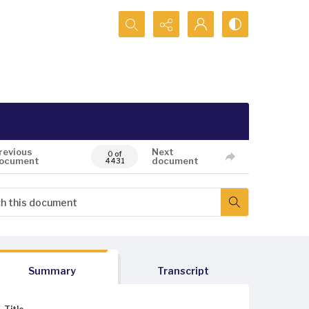
Search...
revious
Next
0 of
ocument
document
4431
Summary
Transcript