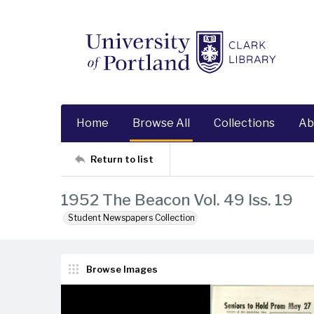
Home
Browse All
Collections
Ab
Return to list
1952 The Beacon Vol. 49 Iss. 19
Student Newspapers Collection
Browse Images