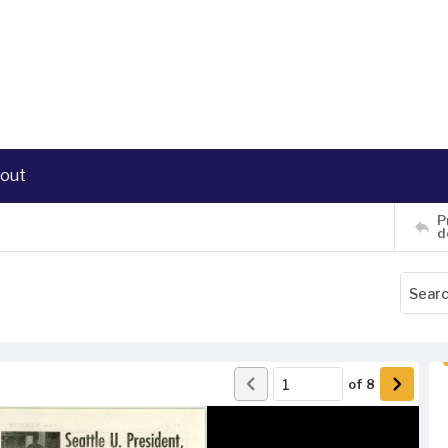
out
P
d
of
8