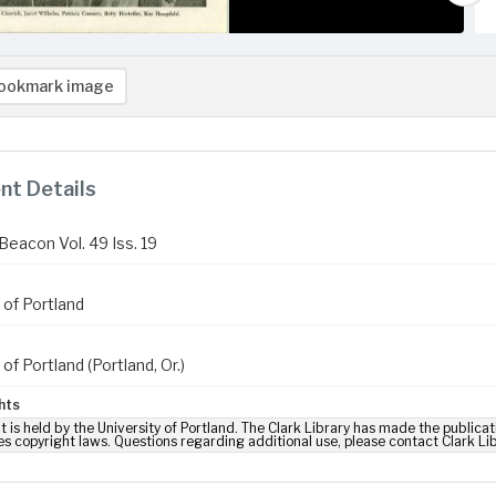
ookmark image
t Details
Beacon Vol. 49 Iss. 19
 of Portland
 of Portland (Portland, Or.)
hts
t is held by the University of Portland. The Clark Library has made the publicat
es copyright laws. Questions regarding additional use, please contact Clark Li