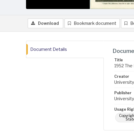
Download
Bookmark document
B
Document Details
Documen
Title
1952 The 
Creator
University
Publisher
University
Usage Rig
Copyrigh
Stat