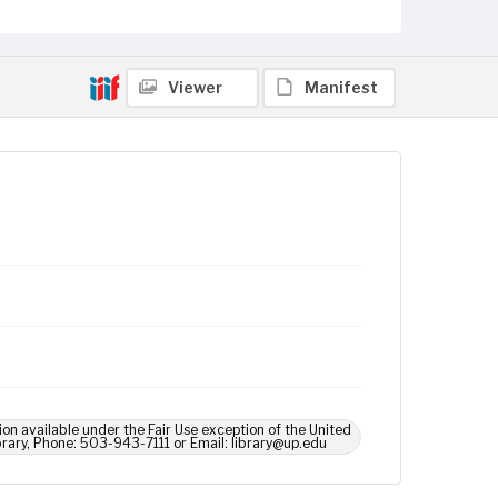
Viewer
Manifest
ion available under the Fair Use exception of the United
brary, Phone: 503-943-7111 or Email: library@up.edu