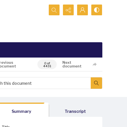
Search...
revious
Next
0 of
ocument
document
4431
Summary
Transcript