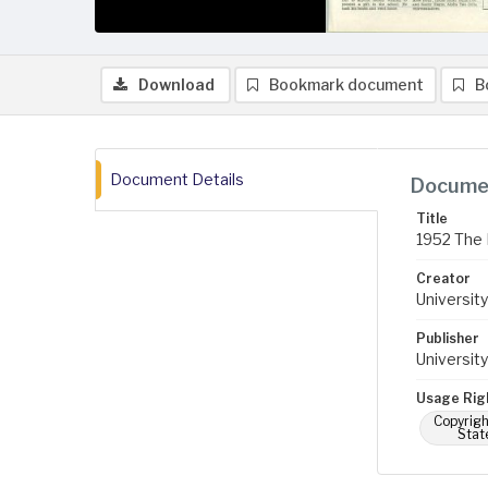
Download
Bookmark document
B
Document Details
Documen
Title
1952 The 
Creator
University
Publisher
University
Usage Rig
Copyrigh
Stat