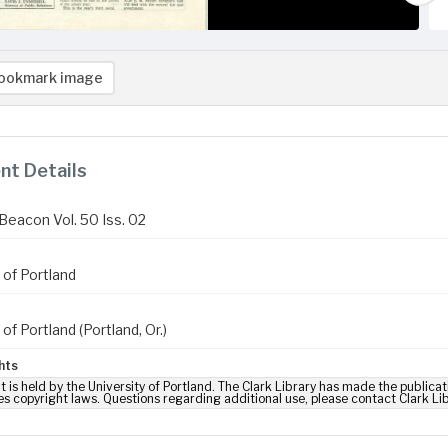
ookmark image
t Details
Beacon Vol. 50 Iss. 02
 of Portland
 of Portland (Portland, Or.)
hts
t is held by the University of Portland. The Clark Library has made the publicat
es copyright laws. Questions regarding additional use, please contact Clark Li