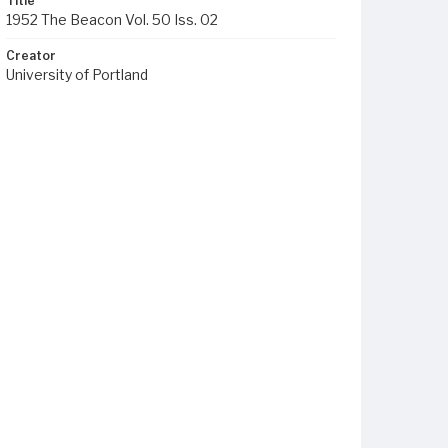
Title
1952 The Beacon Vol. 50 Iss. 02
Creator
University of Portland