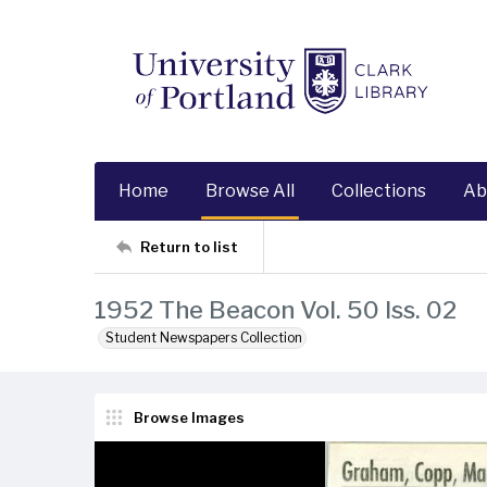
Home
Browse All
Collections
Ab
Return to list
1952 The Beacon Vol. 50 Iss. 02
Student Newspapers Collection
Browse Images