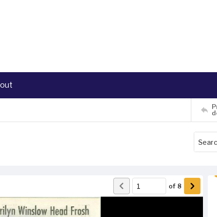
out
P
d
of
8