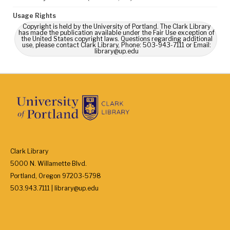
Usage Rights
Copyright is held by the University of Portland. The Clark Library
has made the publication available under the Fair Use exception of
the United States copyright laws. Questions regarding additional
use, please contact Clark Library, Phone: 503-943-7111 or Email:
library@up.edu
Clark Library
5000 N. Willamette Blvd.
Portland, Oregon 97203-5798
503.943.7111 | library@up.edu