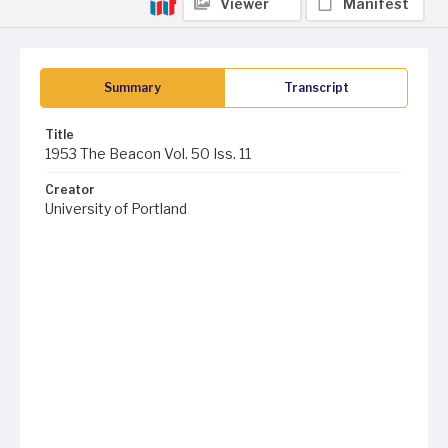
Viewer
Manifest
Summary
Transcript
Title
1953 The Beacon Vol. 50 Iss. 11
Creator
University of Portland