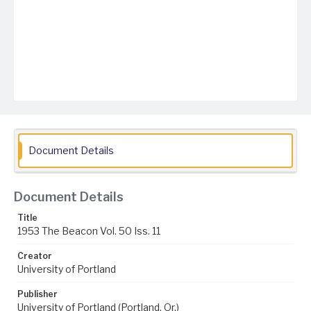
Document Details
Document Details
Title
1953 The Beacon Vol. 50 Iss. 11
Creator
University of Portland
Publisher
University of Portland (Portland, Or.)