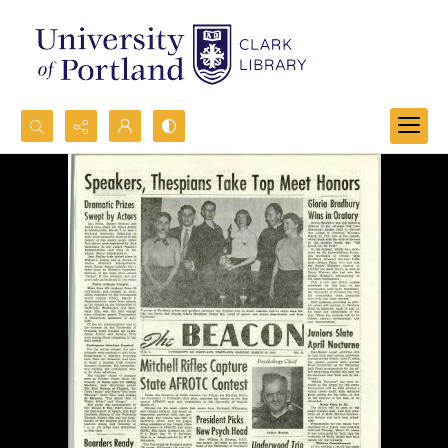
Search...
Advanced search