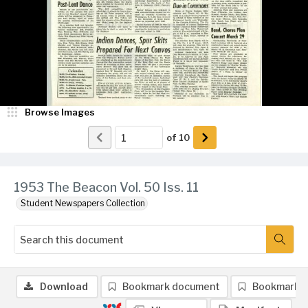
Browse Images
of
10
1953 The Beacon Vol. 50 Iss. 11
Student Newspapers Collection
Download
Bookmark document
Bookmark 