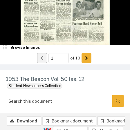
Browse Images
of
10
1953 The Beacon Vol. 50 Iss. 12
Student Newspapers Collection
Download
Bookmark document
Bookmark 