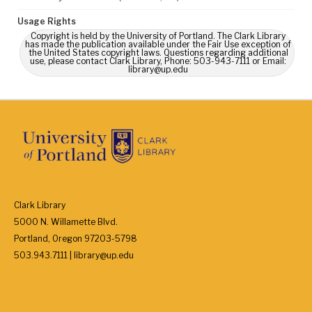
Usage Rights
Copyright is held by the University of Portland. The Clark Library
has made the publication available under the Fair Use exception of
the United States copyright laws. Questions regarding additional
use, please contact Clark Library, Phone: 503-943-7111 or Email:
library@up.edu
Clark Library
5000 N. Willamette Blvd.
Portland, Oregon 97203-5798
503.943.7111 | library@up.edu