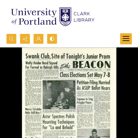
Search...
Advanced search