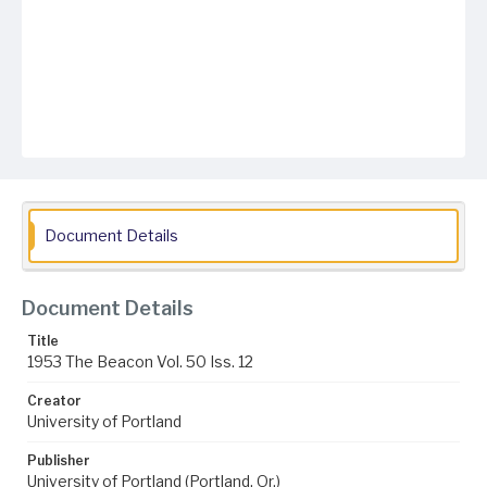
Document Details
Document Details
Title
1953 The Beacon Vol. 50 Iss. 12
Creator
University of Portland
Publisher
University of Portland (Portland, Or.)