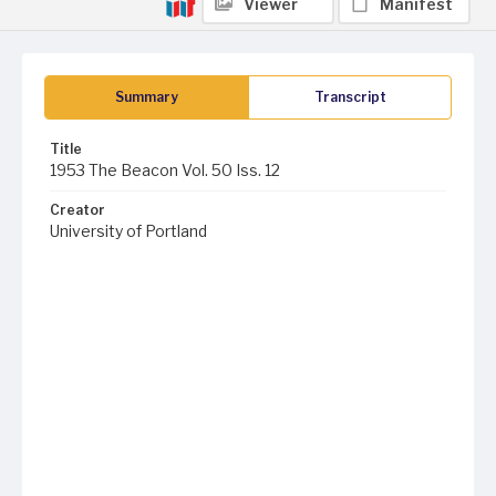
Viewer
Manifest
Summary
Transcript
Title
1953 The Beacon Vol. 50 Iss. 12
Creator
University of Portland