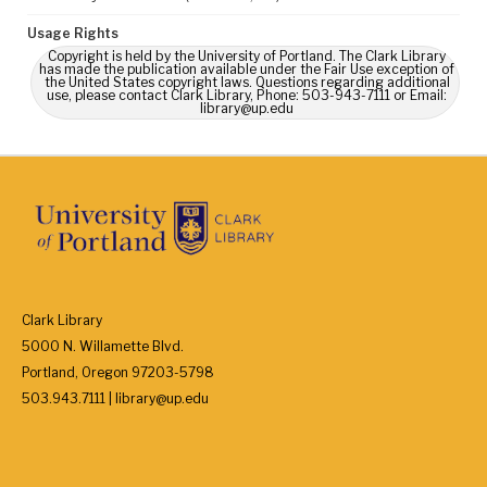
Usage Rights
Copyright is held by the University of Portland. The Clark Library
has made the publication available under the Fair Use exception of
the United States copyright laws. Questions regarding additional
use, please contact Clark Library, Phone: 503-943-7111 or Email:
library@up.edu
Clark Library
5000 N. Willamette Blvd.
Portland, Oregon 97203-5798
503.943.7111 | library@up.edu