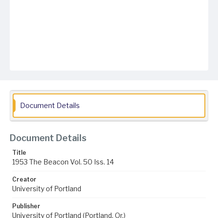
Document Details
Document Details
Title
1953 The Beacon Vol. 50 Iss. 14
Creator
University of Portland
Publisher
University of Portland (Portland, Or.)