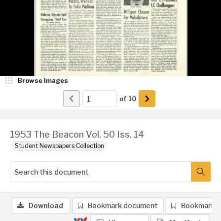
Browse Images
of
10
1953 The Beacon Vol. 50 Iss. 14
Student Newspapers Collection
Download
Bookmark document
Bookmark 