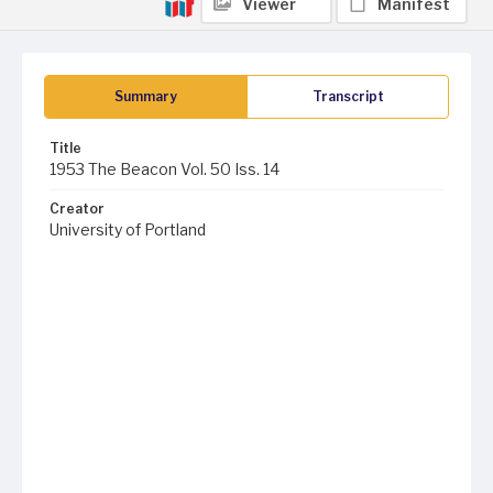
Viewer
Manifest
Summary
Transcript
Title
1953 The Beacon Vol. 50 Iss. 14
Creator
University of Portland