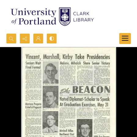
Search...
Advanced search