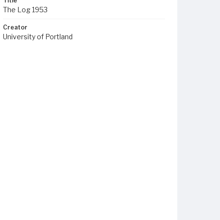
Title
The Log 1953
Creator
University of Portland