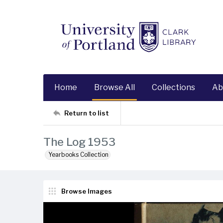
Home
Browse All
Collections
Ab
Return to list
The Log 1953
Yearbooks Collection
Browse Images