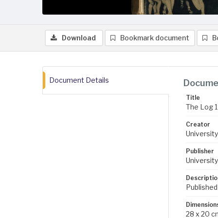
Download
Bookmark document
B
Document Details
Documen
Title
The Log 
Creator
University
Publisher
University
Descriptio
Published
Dimension
28 x 20 c