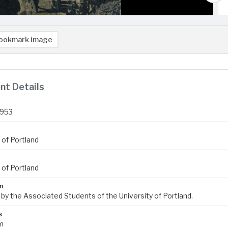
ookmark image
t Details
1953
 of Portland
 of Portland
n
 by the Associated Students of the University of Portland.
s
m