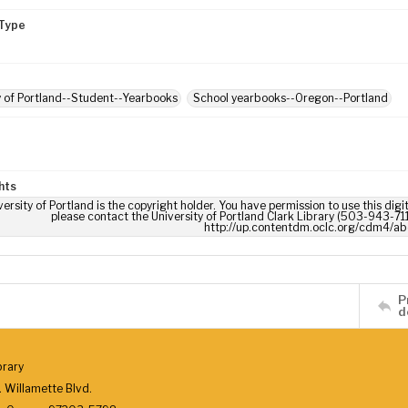
Type
y of Portland--Student--Yearbooks
School yearbooks--Oregon--Portland
hts
ersity of Portland is the copyright holder. You have permission to use this digi
please contact the University of Portland Clark Library (503-943-711
http://up.contentdm.oclc.org/cdm4/ab
P
d
brary
 Willamette Blvd.