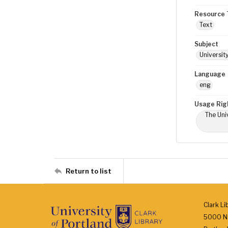
Resource 
Text
Subject
Universit
Language
eng
Usage Rig
The Univ
Return to list
Clark Li
5000 N.