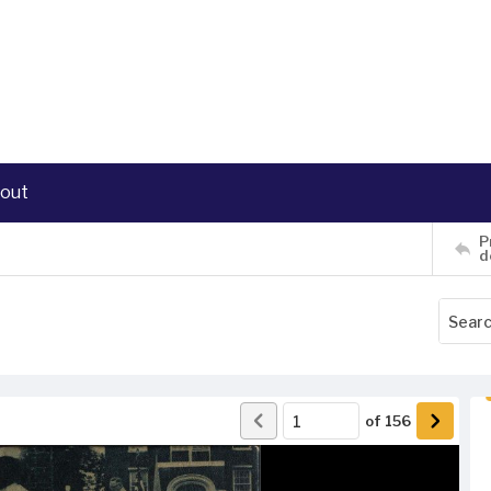
out
P
d
of
156