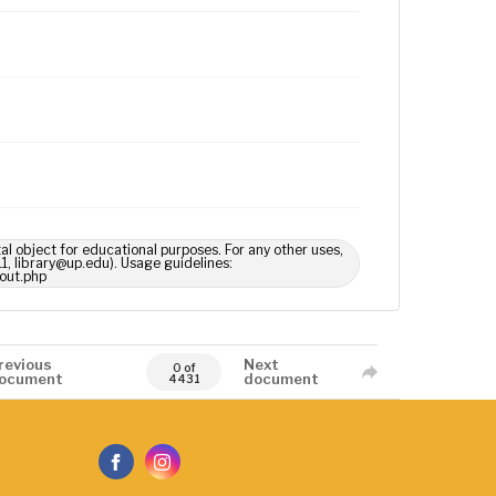
tal object for educational purposes. For any other uses,
1, library@up.edu). Usage guidelines:
out.php
revious
Next
0 of
ocument
document
4431