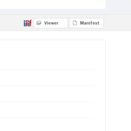
Viewer
Manifest