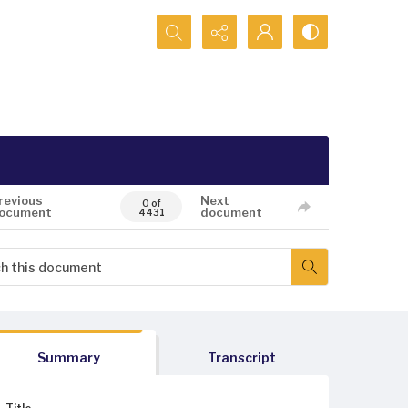
Search...
revious
Next
0 of
ocument
document
4431
Summary
Transcript