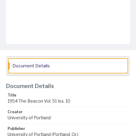
Document Details
Document Details
Title
1954 The Beacon Vol. 51 Iss. 10
Creator
University of Portland
Publisher
University of Portland (Portland, Or.)