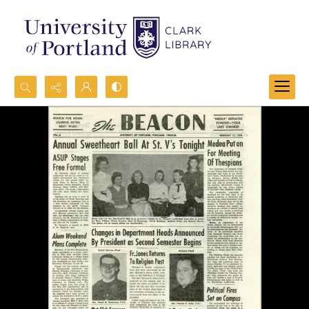
Search...
Advanced search