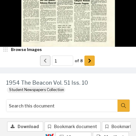
Browse Images
of
8
1954 The Beacon Vol. 51 Iss. 10
Student Newspapers Collection
Download
Bookmark document
Bookmark 