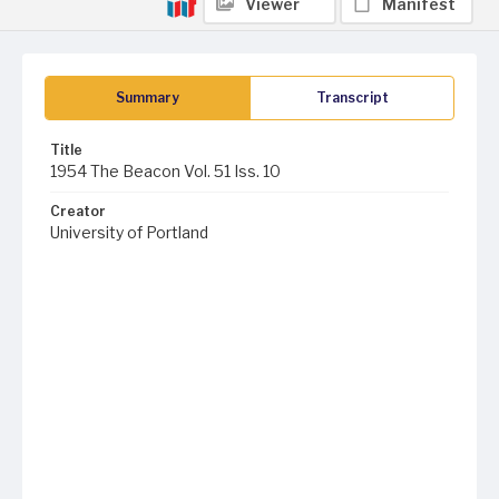
Viewer
Manifest
Summary
Transcript
Title
1954 The Beacon Vol. 51 Iss. 10
Creator
University of Portland