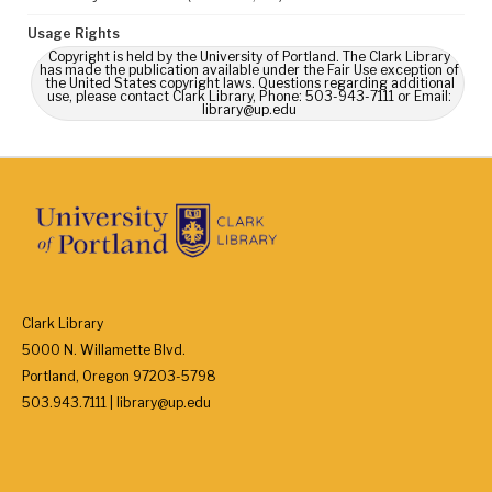
Usage Rights
Copyright is held by the University of Portland. The Clark Library
has made the publication available under the Fair Use exception of
the United States copyright laws. Questions regarding additional
use, please contact Clark Library, Phone: 503-943-7111 or Email:
library@up.edu
Clark Library
5000 N. Willamette Blvd.
Portland, Oregon 97203-5798
503.943.7111 | library@up.edu