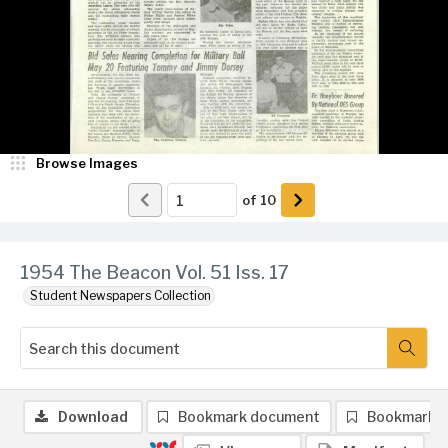
Browse Images
of
10
1954 The Beacon Vol. 51 Iss. 17
Student Newspapers Collection
Download
Bookmark document
Bookmark 