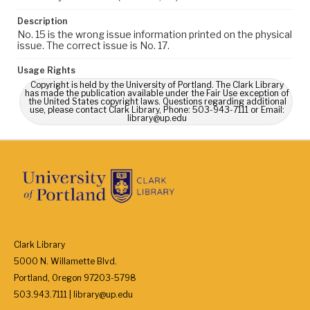
Description
No. 15 is the wrong issue information printed on the physical
issue. The correct issue is No. 17.
Usage Rights
Copyright is held by the University of Portland. The Clark Library
has made the publication available under the Fair Use exception of
the United States copyright laws. Questions regarding additional
use, please contact Clark Library, Phone: 503-943-7111 or Email:
library@up.edu
Clark Library
5000 N. Willamette Blvd.
Portland, Oregon 97203-5798
503.943.7111 | library@up.edu