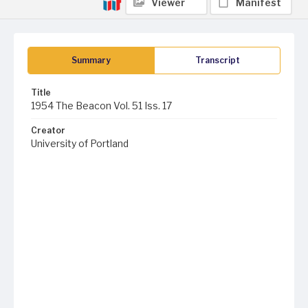
Viewer
Manifest
Summary
Transcript
Title
1954 The Beacon Vol. 51 Iss. 17
Creator
University of Portland