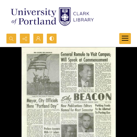
Search...
Advanced search