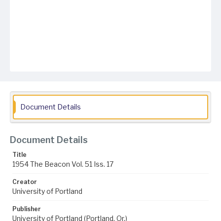
Document Details
Document Details
Title
1954 The Beacon Vol. 51 Iss. 17
Creator
University of Portland
Publisher
University of Portland (Portland, Or.)