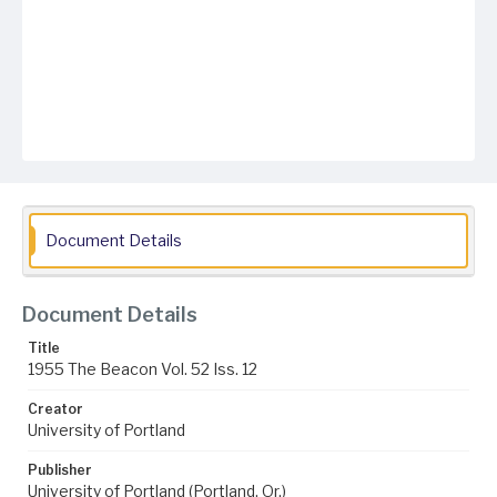
Document Details
Document Details
Title
1955 The Beacon Vol. 52 Iss. 12
Creator
University of Portland
Publisher
University of Portland (Portland, Or.)