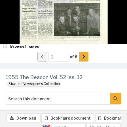
Browse Images
of
8
1955 The Beacon Vol. 52 Iss. 12
Student Newspapers Collection
Download
Bookmark document
Bookmark 