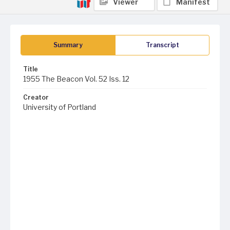
Viewer
Manifest
Summary
Transcript
Title
1955 The Beacon Vol. 52 Iss. 12
Creator
University of Portland