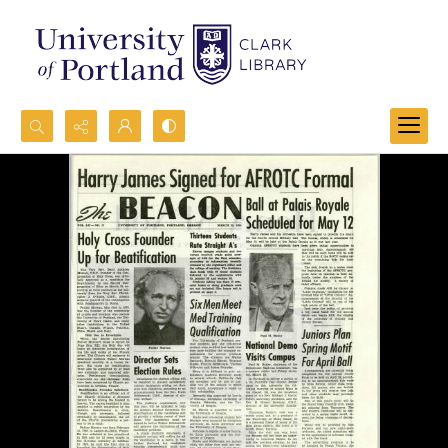
Search...
Advanced search