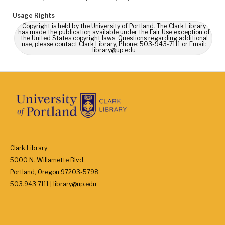
Usage Rights
Copyright is held by the University of Portland. The Clark Library
has made the publication available under the Fair Use exception of
the United States copyright laws. Questions regarding additional
use, please contact Clark Library, Phone: 503-943-7111 or Email:
library@up.edu
Clark Library
5000 N. Willamette Blvd.
Portland, Oregon 97203-5798
503.943.7111 | library@up.edu