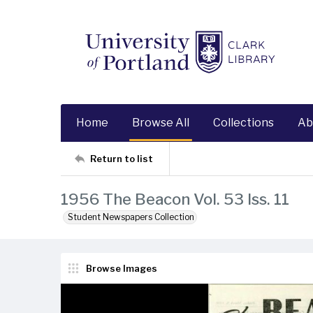
Home
Browse All
Collections
Ab
Return to list
1956 The Beacon Vol. 53 Iss. 11
Student Newspapers Collection
Browse Images