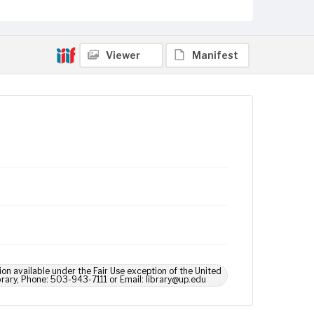
Viewer
Manifest
ion available under the Fair Use exception of the United
brary, Phone: 503-943-7111 or Email: library@up.edu