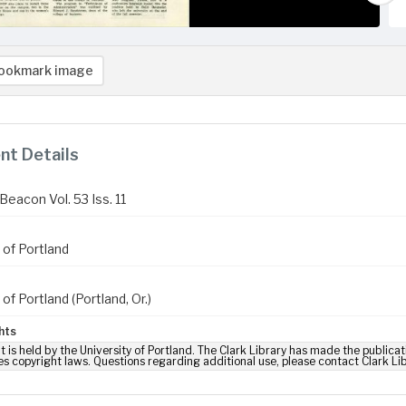
ookmark image
t Details
Beacon Vol. 53 Iss. 11
 of Portland
 of Portland (Portland, Or.)
hts
t is held by the University of Portland. The Clark Library has made the publicat
es copyright laws. Questions regarding additional use, please contact Clark Li