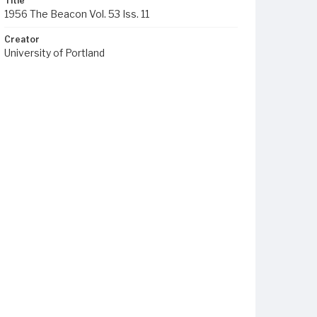
Title
1956 The Beacon Vol. 53 Iss. 11
Creator
University of Portland