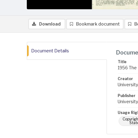
Download
Bookmark document
B
Document Details
Documen
Title
1956 The 
Creator
University
Publisher
University
Usage Rig
Copyrigh
Stat