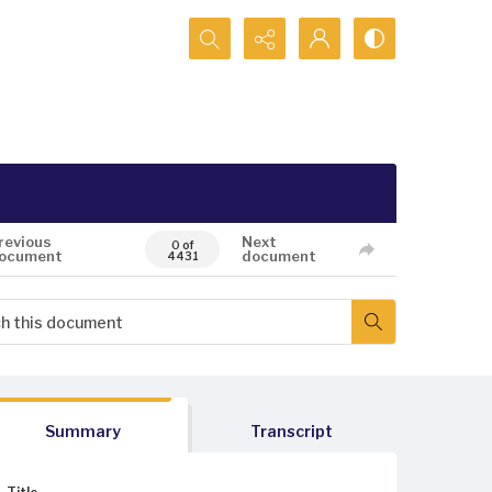
Search...
revious
Next
0 of
ocument
document
4431
Summary
Transcript