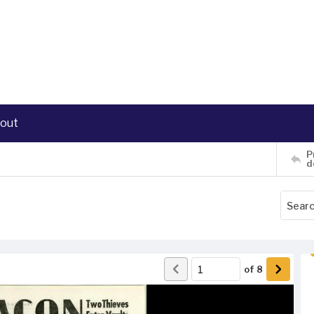
out
P
d
of
8