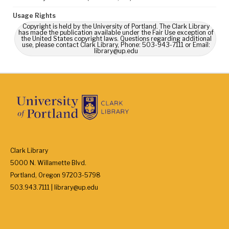
Usage Rights
Copyright is held by the University of Portland. The Clark Library
has made the publication available under the Fair Use exception of
the United States copyright laws. Questions regarding additional
use, please contact Clark Library, Phone: 503-943-7111 or Email:
library@up.edu
Clark Library
5000 N. Willamette Blvd.
Portland, Oregon 97203-5798
503.943.7111 | library@up.edu