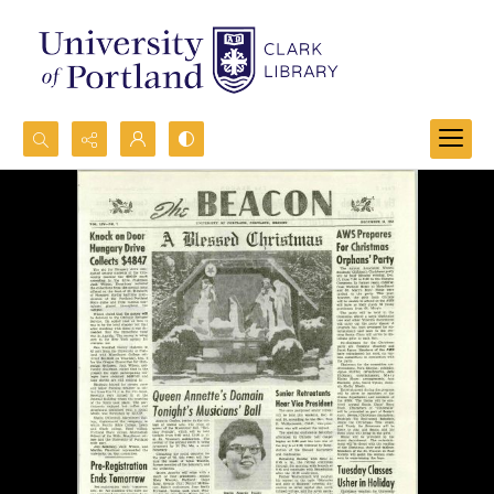
Search...
Advanced search