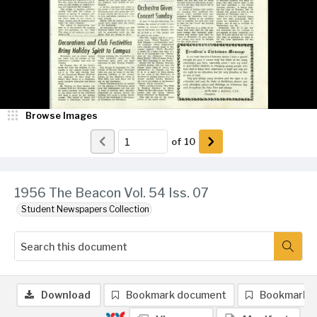
Browse Images
of
10
1956 The Beacon Vol. 54 Iss. 07
Student Newspapers Collection
Download
Bookmark document
Bookmark 