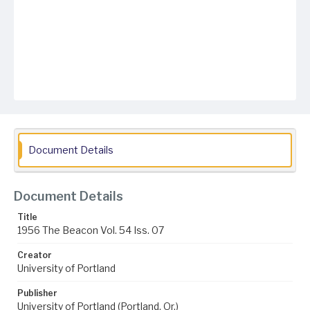
Document Details
Document Details
Title
1956 The Beacon Vol. 54 Iss. 07
Creator
University of Portland
Publisher
University of Portland (Portland, Or.)