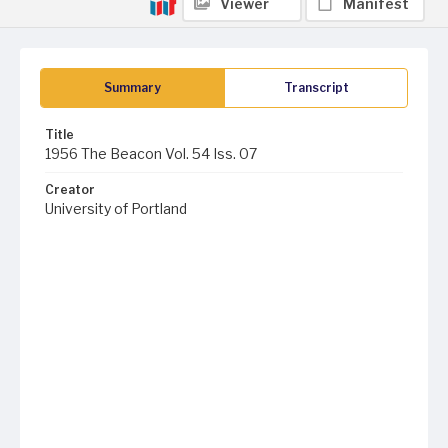
Viewer
Manifest
Summary
Transcript
Title
1956 The Beacon Vol. 54 Iss. 07
Creator
University of Portland