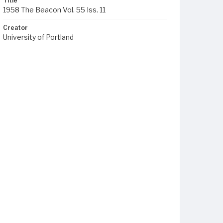
Title
1958 The Beacon Vol. 55 Iss. 11
Creator
University of Portland