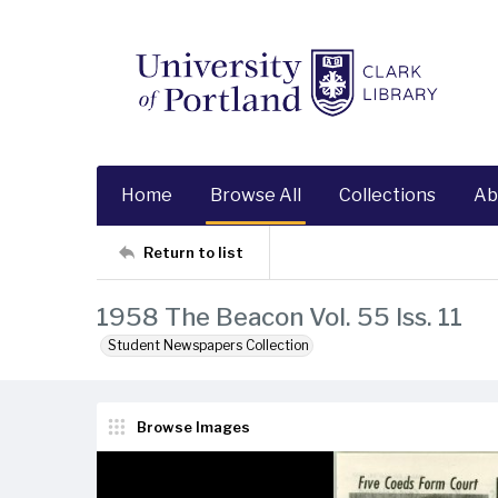
Home
Browse All
Collections
Ab
Return to list
1958 The Beacon Vol. 55 Iss. 11
Student Newspapers Collection
Browse Images