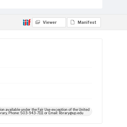
Viewer
Manifest
ion available under the Fair Use exception of the United
brary, Phone: 503-943-7111 or Email: library@up.edu