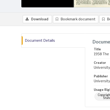
Download
Bookmark document
B
Document Details
Documen
Title
1958 The 
Creator
University
Publisher
University
Usage Rig
Copyrigh
Stat