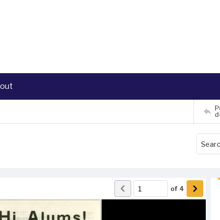
out
P
d
of
4