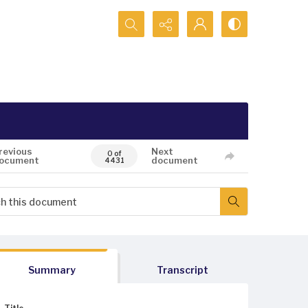
Search...
revious
Next
0 of
ocument
document
4431
Summary
Transcript