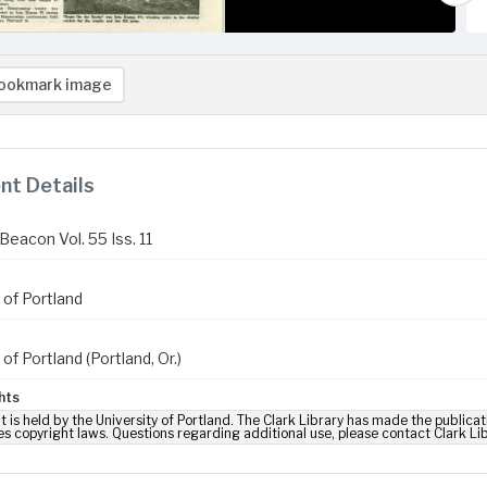
ookmark image
t Details
Beacon Vol. 55 Iss. 11
 of Portland
 of Portland (Portland, Or.)
hts
t is held by the University of Portland. The Clark Library has made the publicat
es copyright laws. Questions regarding additional use, please contact Clark Li