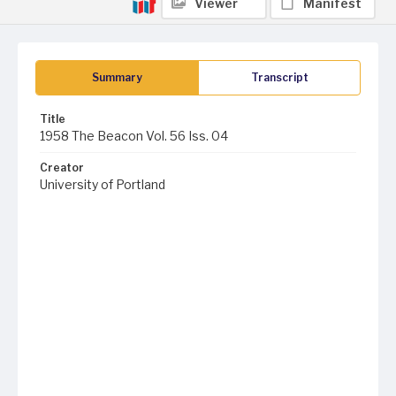
Viewer
Manifest
Summary
Transcript
Title
1958 The Beacon Vol. 56 Iss. 04
Creator
University of Portland