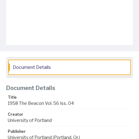
Document Details
Document Details
Title
1958 The Beacon Vol. 56 Iss. 04
Creator
University of Portland
Publisher
University of Portland (Portland, Or.)