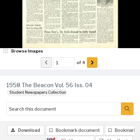
Browse Images
of
4
1958 The Beacon Vol. 56 Iss. 04
Student Newspapers Collection
Download
Bookmark document
Bookmark 