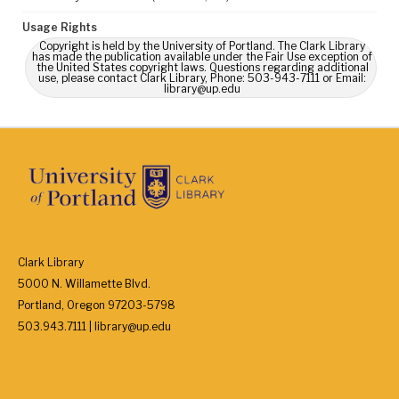
Usage Rights
Copyright is held by the University of Portland. The Clark Library
has made the publication available under the Fair Use exception of
the United States copyright laws. Questions regarding additional
use, please contact Clark Library, Phone: 503-943-7111 or Email:
library@up.edu
Clark Library
5000 N. Willamette Blvd.
Portland, Oregon 97203-5798
503.943.7111 | library@up.edu