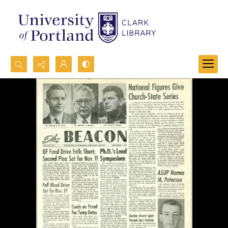
Search...
Advanced search