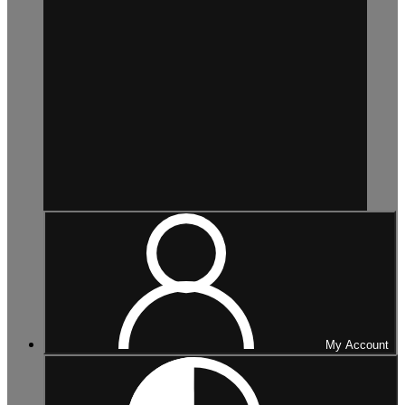
My Account