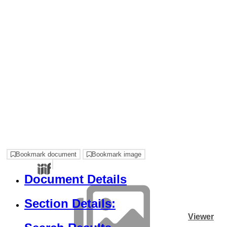
Bookmark document
Bookmark image
Document Details
Section Details:
Viewer