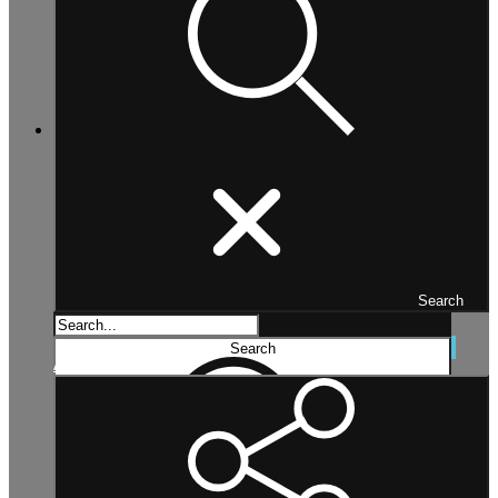
Search
Search...
Search
Advanced search