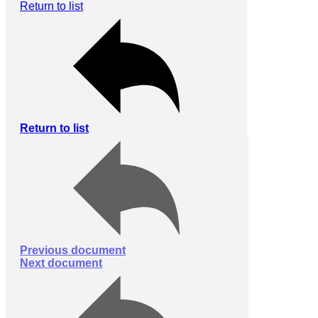
Return to list
Return to list
Previous document
Next document