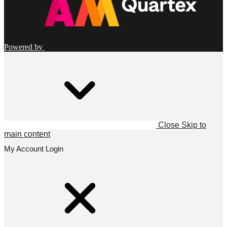
Powered by
Close
Skip to
main content
My Account Login