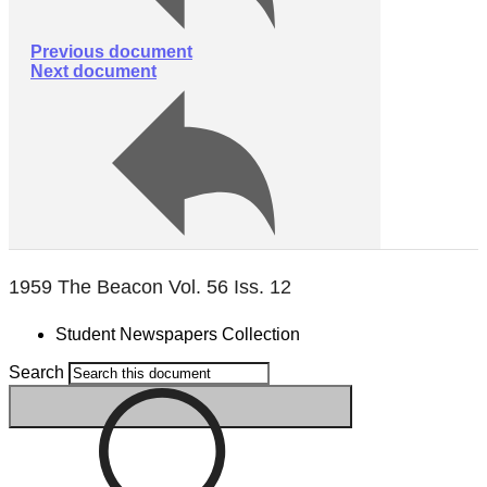
Previous document
Next document
1959 The Beacon Vol. 56 Iss. 12
Student Newspapers Collection
Search