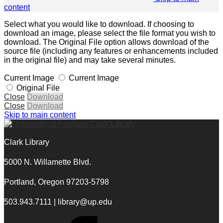
content
Select what you would like to download. If choosing to
download an image, please select the file format you wish to
download. The Original File option allows download of the
source file (including any features or enhancements included
in the original file) and may take several minutes.
Current Image
Current Image
Original File
Close
Download
Close
Download
Skip to main content
Clark Library
5000 N. Willamette Blvd.
Portland, Oregon 97203-5798
503.943.7111 | library@up.edu