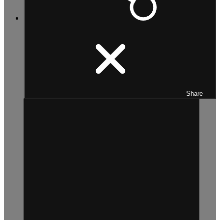
Share