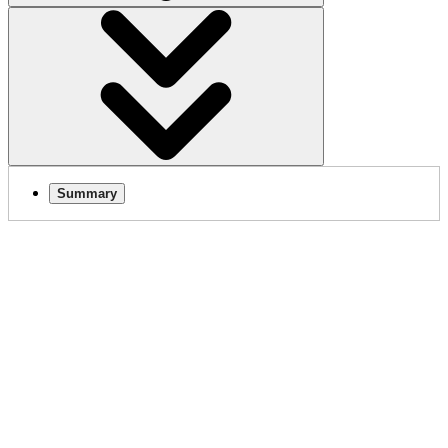
Summary