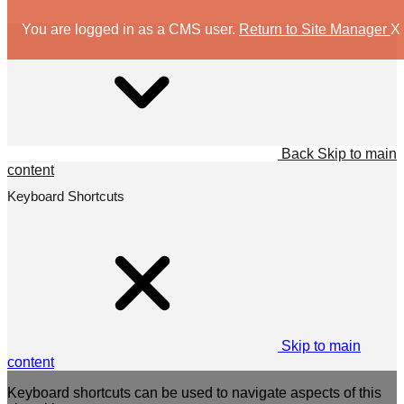
You are logged in as a CMS user.
Return to Site Manager
X
Back
Skip to main
content
Keyboard Shortcuts
Skip to main
content
Keyboard shortcuts can be used to navigate aspects of this