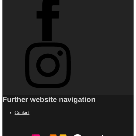
Further website navigation
Contact