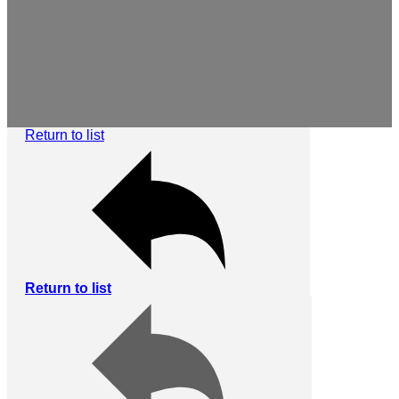
Return to list
Return to list