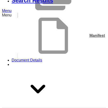
Search Results
Menu
Menu
Manifest
Document Details