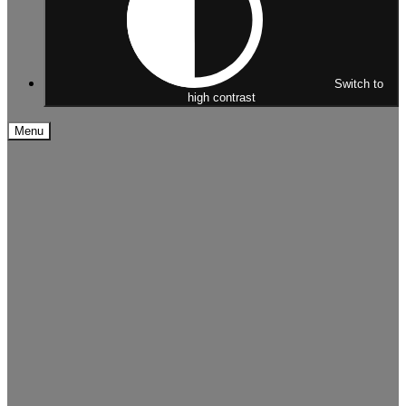
Switch to
high contrast
Menu