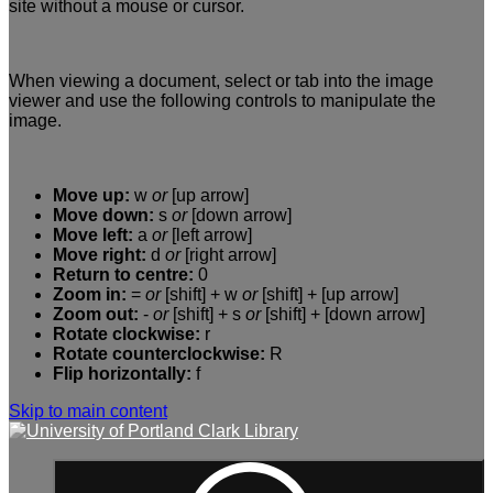
site without a mouse or cursor.
When viewing a document, select or tab into the image
viewer and use the following controls to manipulate the
image.
Move up:
w
or
[up arrow]
Move down:
s
or
[down arrow]
Move left:
a
or
[left arrow]
Move right:
d
or
[right arrow]
Return to centre:
0
Zoom in:
=
or
[shift] + w
or
[shift] + [up arrow]
Zoom out:
-
or
[shift] + s
or
[shift] + [down arrow]
Rotate clockwise:
r
Rotate counterclockwise:
R
Flip horizontally:
f
Skip to main content