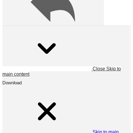
Close
Skip to
main content
Download
Skip to main