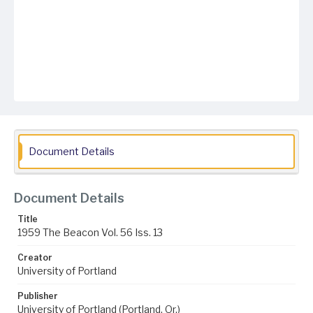
Document Details
Document Details
Title
1959 The Beacon Vol. 56 Iss. 13
Creator
University of Portland
Publisher
University of Portland (Portland, Or.)