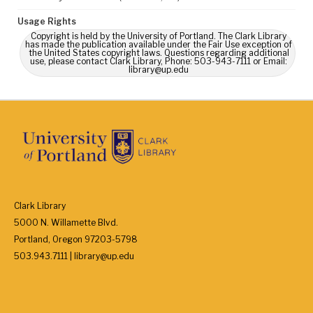
Usage Rights
Copyright is held by the University of Portland. The Clark Library
has made the publication available under the Fair Use exception of
the United States copyright laws. Questions regarding additional
use, please contact Clark Library, Phone: 503-943-7111 or Email:
library@up.edu
Clark Library
5000 N. Willamette Blvd.
Portland, Oregon 97203-5798
503.943.7111 | library@up.edu