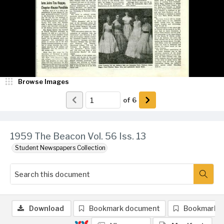
Browse Images
of
6
1959 The Beacon Vol. 56 Iss. 13
Student Newspapers Collection
Download
Bookmark document
Bookmark 