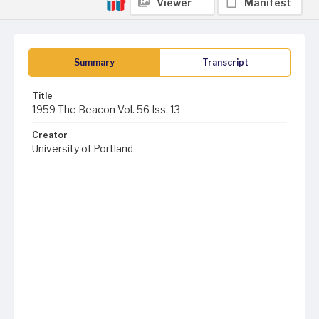
Viewer
Manifest
Summary
Transcript
Title
1959 The Beacon Vol. 56 Iss. 13
Creator
University of Portland