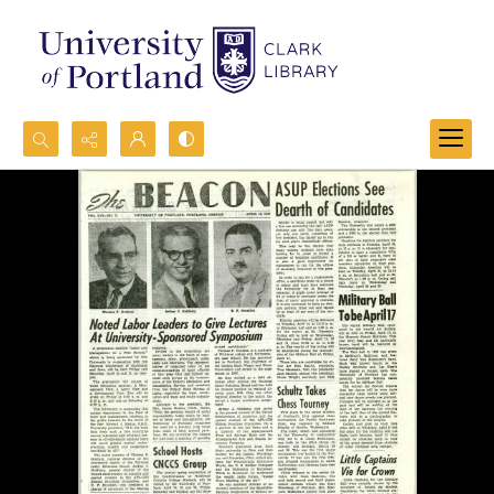
Search...
Advanced search