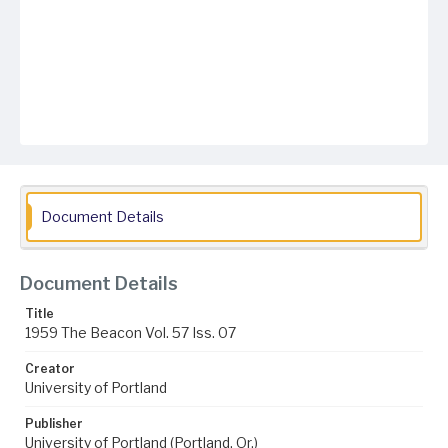
Document Details
Document Details
Title
1959 The Beacon Vol. 57 Iss. 07
Creator
University of Portland
Publisher
University of Portland (Portland, Or.)