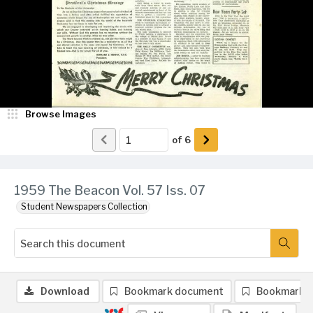
Browse Images
of
6
1959 The Beacon Vol. 57 Iss. 07
Student Newspapers Collection
Download
Bookmark document
Bookmark 