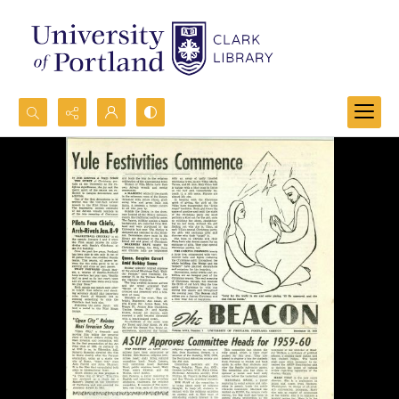
Search...
Advanced search