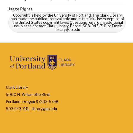
Usage Rights
Copyright is held by the University of Portland. The Clark Library
has made the publication available under the Fair Use exception of
the United States copyright laws. Questions regarding additional
use, please contact Clark Library, Phone: 503-943-7111 or Email:
library@up.edu
Clark Library
5000 N. Willamette Blvd.
Portland, Oregon 97203-5798
503.943.7111 | library@up.edu