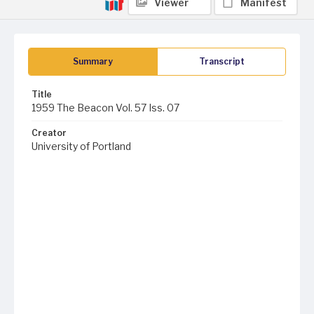
Viewer
Manifest
Summary
Transcript
Title
1959 The Beacon Vol. 57 Iss. 07
Creator
University of Portland