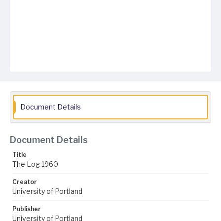
Document Details
Document Details
Title
The Log 1960
Creator
University of Portland
Publisher
University of Portland