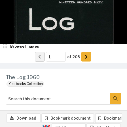
Browse Images
of
208
The Log 1960
Yearbooks Collection
Download
Bookmark document
Bookmark 