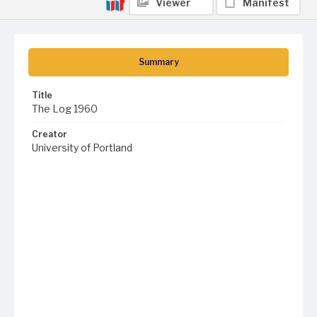
Viewer
Manifest
Summary
Title
The Log 1960
Creator
University of Portland