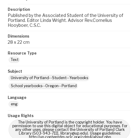
Description
Published by the Associated Student of the University of
Portland. Editor Linda Wright. Advisor Rev.Cornelius
Hooyboer, C.S.C.
Dimensions
28 x 22 cm
Resource Type
Text
Subject
University of Portland--Student--Yearbooks
School yearbooks--Oregon--Portland
Language
eng
Usage Rights
The University of Portland is the copyright holder. You have
permission to use this digital object for educational purposes. For
any other uses, please contact the University of Portland Clark
Library (503-943-7111, library@up.edu). Usage guidelines:
http://up.contentdm.oclc.org/cdm4/about.php