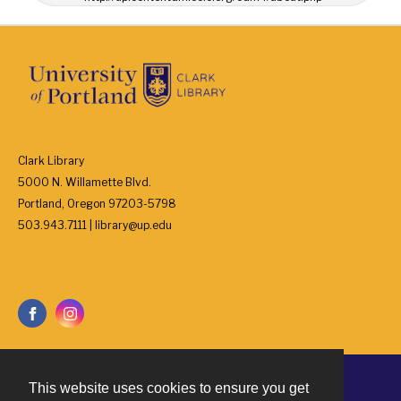
Clark Library
5000 N. Willamette Blvd.
Portland, Oregon 97203-5798
503.943.7111 | library@up.edu
This website uses cookies to ensure you get