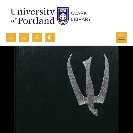
Search...
Advanced search