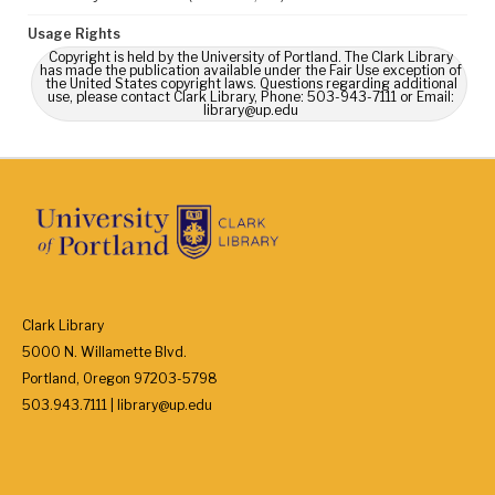
Usage Rights
Copyright is held by the University of Portland. The Clark Library
has made the publication available under the Fair Use exception of
the United States copyright laws. Questions regarding additional
use, please contact Clark Library, Phone: 503-943-7111 or Email:
library@up.edu
Clark Library
5000 N. Willamette Blvd.
Portland, Oregon 97203-5798
503.943.7111 | library@up.edu