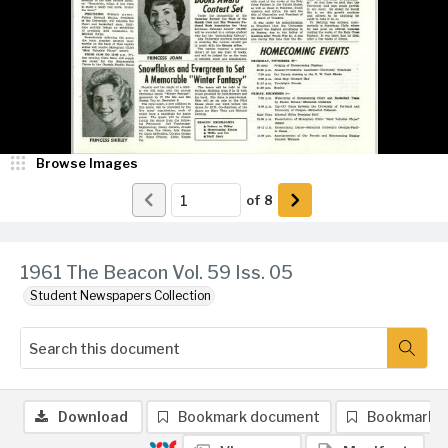
Browse Images
of
8
1961 The Beacon Vol. 59 Iss. 05
Student Newspapers Collection
Download
Bookmark document
Bookmark 