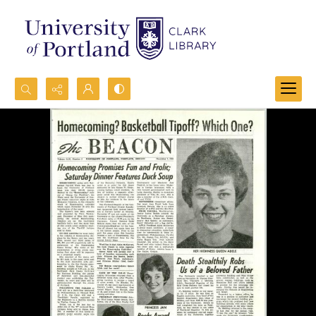
Search...
Advanced search