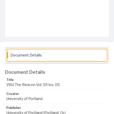
Document Details
Document Details
Title
1961 The Beacon Vol. 59 Iss. 05
Creator
University of Portland
Publisher
University of Portland (Portland, Or.)