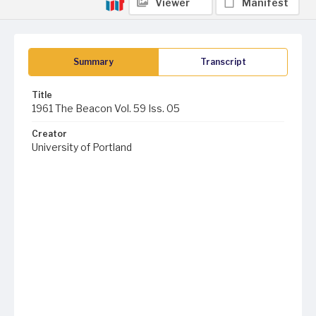
Viewer
Manifest
Summary
Transcript
Title
1961 The Beacon Vol. 59 Iss. 05
Creator
University of Portland