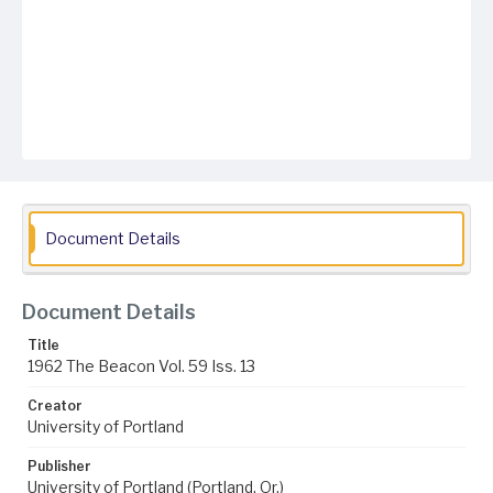
Document Details
Document Details
Title
1962 The Beacon Vol. 59 Iss. 13
Creator
University of Portland
Publisher
University of Portland (Portland, Or.)