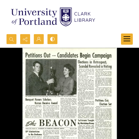
Search...
Advanced search