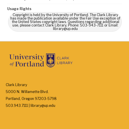
Usage Rights
Copyright is held by the University of Portland. The Clark Library
has made the publication available under the Fair Use exception of
the United States copyright laws. Questions regarding additional
use, please contact Clark Library, Phone: 503-943-7111 or Email:
library@up.edu
Clark Library
5000 N. Willamette Blvd.
Portland, Oregon 97203-5798
503.943.7111 | library@up.edu