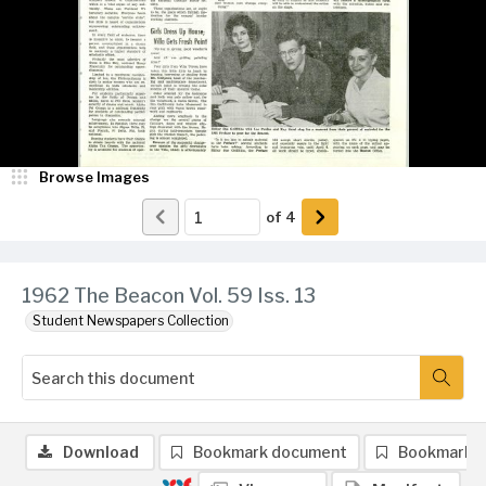
Browse Images
of
4
1962 The Beacon Vol. 59 Iss. 13
Student Newspapers Collection
Download
Bookmark document
Bookmark 