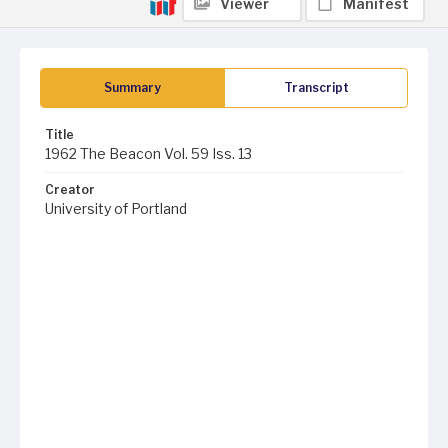
Viewer
Manifest
Summary
Transcript
Title
1962 The Beacon Vol. 59 Iss. 13
Creator
University of Portland