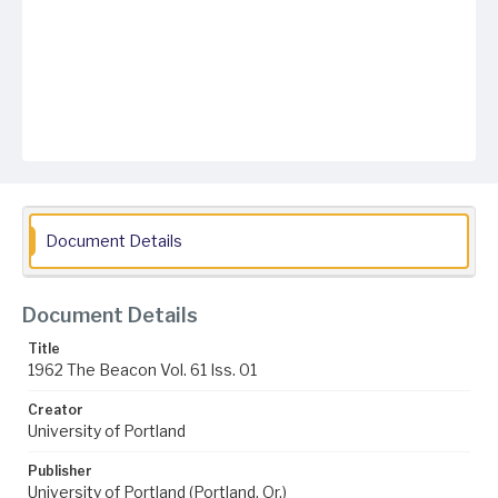
Document Details
Document Details
Title
1962 The Beacon Vol. 61 Iss. 01
Creator
University of Portland
Publisher
University of Portland (Portland, Or.)