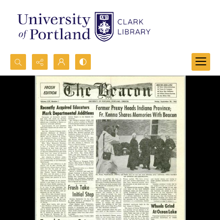
Search...
Advanced search