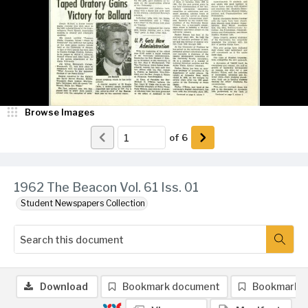
Browse Images
of
6
1962 The Beacon Vol. 61 Iss. 01
Student Newspapers Collection
Download
Bookmark document
Bookmark 