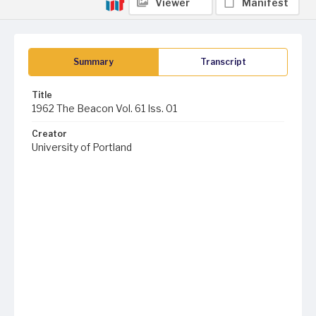
Viewer
Manifest
Summary
Transcript
Title
1962 The Beacon Vol. 61 Iss. 01
Creator
University of Portland