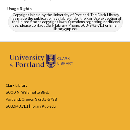
Usage Rights
Copyright is held by the University of Portland. The Clark Library
has made the publication available under the Fair Use exception of
the United States copyright laws. Questions regarding additional
use, please contact Clark Library, Phone: 503-943-7111 or Email:
library@up.edu
Clark Library
5000 N. Willamette Blvd.
Portland, Oregon 97203-5798
503.943.7111 | library@up.edu