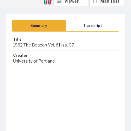
Viewer
Manifest
Summary
Transcript
Title
1962 The Beacon Vol. 61 Iss. 07
Creator
University of Portland