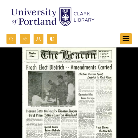
Search...
Advanced search