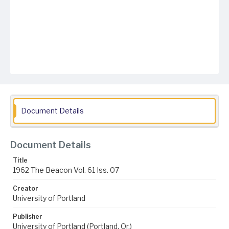
Document Details
Document Details
Title
1962 The Beacon Vol. 61 Iss. 07
Creator
University of Portland
Publisher
University of Portland (Portland, Or.)