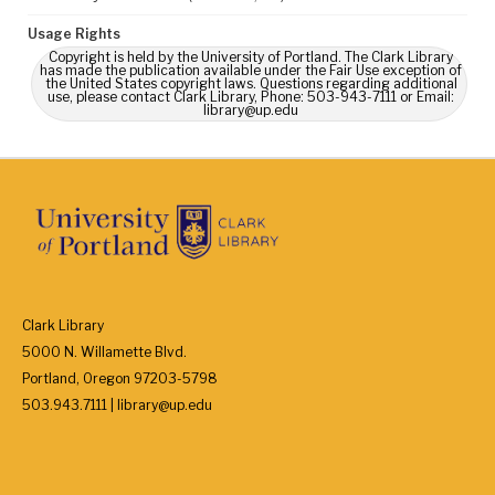
Usage Rights
Copyright is held by the University of Portland. The Clark Library
has made the publication available under the Fair Use exception of
the United States copyright laws. Questions regarding additional
use, please contact Clark Library, Phone: 503-943-7111 or Email:
library@up.edu
Clark Library
5000 N. Willamette Blvd.
Portland, Oregon 97203-5798
503.943.7111 | library@up.edu