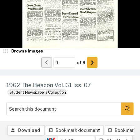
Browse Images
of
8
1962 The Beacon Vol. 61 Iss. 07
Student Newspapers Collection
Download
Bookmark document
Bookmark 