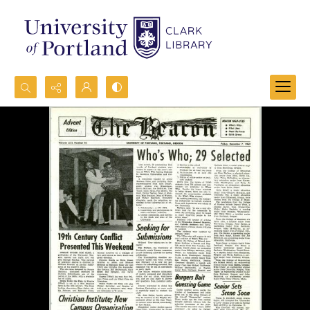
Search...
Advanced search