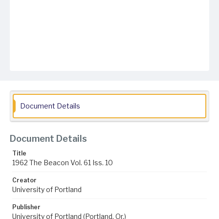
Document Details
Document Details
Title
1962 The Beacon Vol. 61 Iss. 10
Creator
University of Portland
Publisher
University of Portland (Portland, Or.)