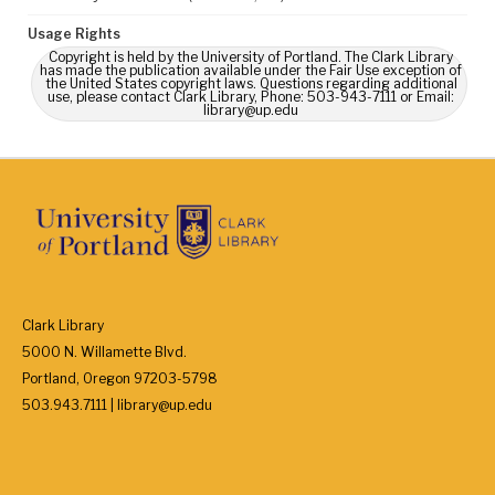
Usage Rights
Copyright is held by the University of Portland. The Clark Library
has made the publication available under the Fair Use exception of
the United States copyright laws. Questions regarding additional
use, please contact Clark Library, Phone: 503-943-7111 or Email:
library@up.edu
Clark Library
5000 N. Willamette Blvd.
Portland, Oregon 97203-5798
503.943.7111 | library@up.edu