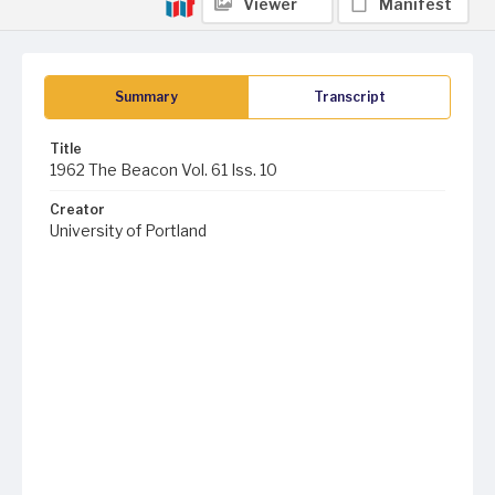
Viewer
Manifest
Summary
Transcript
Title
1962 The Beacon Vol. 61 Iss. 10
Creator
University of Portland