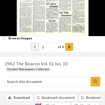
Browse Images
of
6
1962 The Beacon Vol. 61 Iss. 10
Student Newspapers Collection
Download
Bookmark document
Bookmark 