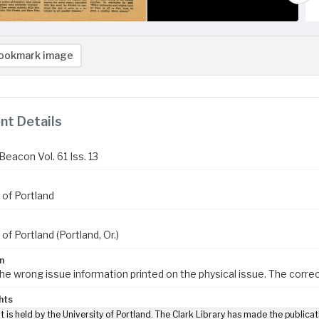
ookmark image
t Details
eacon Vol. 61 Iss. 13
 of Portland
 of Portland (Portland, Or.)
n
the wrong issue information printed on the physical issue. The correct
hts
t is held by the University of Portland. The Clark Library has made the publicat