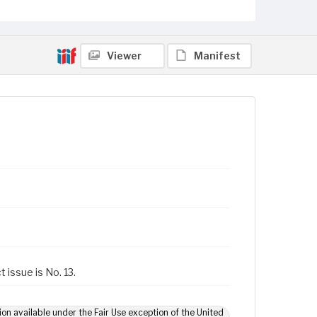
Viewer
Manifest
 issue is No. 13.
ion available under the Fair Use exception of the United