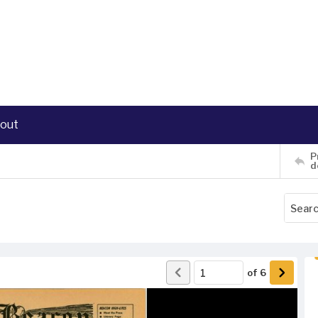
out
P
d
of
6