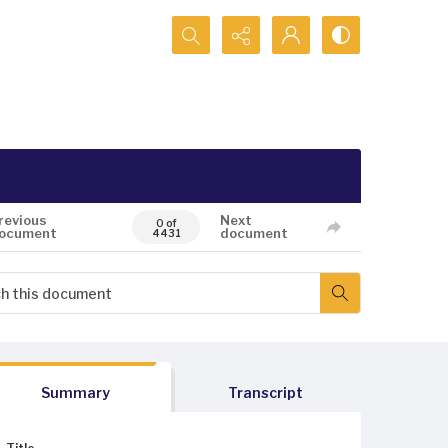
Search...
revious
Next
0 of
ocument
document
4431
Summary
Transcript