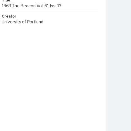
Title
1963 The Beacon Vol. 61 Iss. 13
Creator
University of Portland