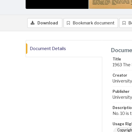
Download
Bookmark document
B
Document Details
Documen
Title
1963 The B
Creator
University
Publisher
University
Descriptio
No. 10 is 
Usage Rig
Copyrigh