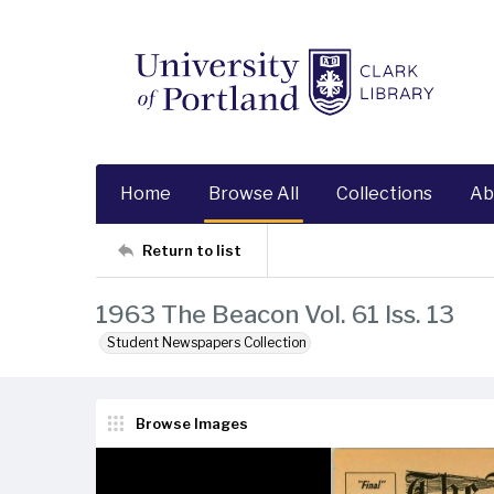
Home
Browse All
Collections
Ab
Return to list
1963 The Beacon Vol. 61 Iss. 13
Student Newspapers Collection
Browse Images