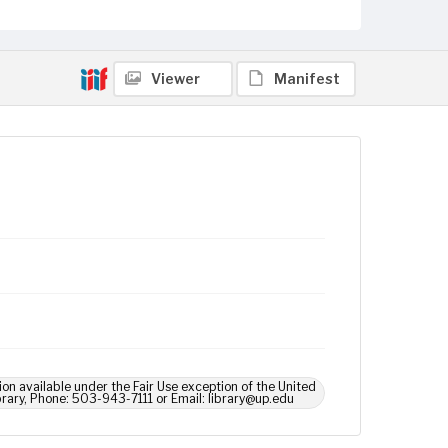
Viewer
Manifest
ion available under the Fair Use exception of the United
brary, Phone: 503-943-7111 or Email: library@up.edu