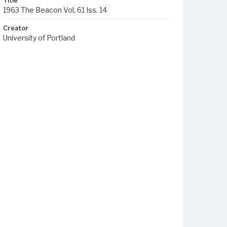
Title
1963 The Beacon Vol. 61 Iss. 14
Creator
University of Portland