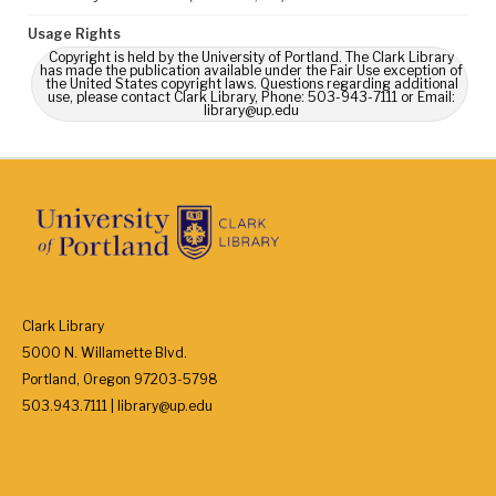
Usage Rights
Copyright is held by the University of Portland. The Clark Library
has made the publication available under the Fair Use exception of
the United States copyright laws. Questions regarding additional
use, please contact Clark Library, Phone: 503-943-7111 or Email:
library@up.edu
Clark Library
5000 N. Willamette Blvd.
Portland, Oregon 97203-5798
503.943.7111 | library@up.edu