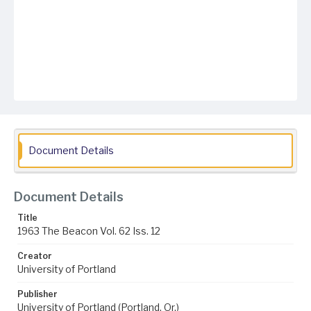
Document Details
Document Details
Title
1963 The Beacon Vol. 62 Iss. 12
Creator
University of Portland
Publisher
University of Portland (Portland, Or.)