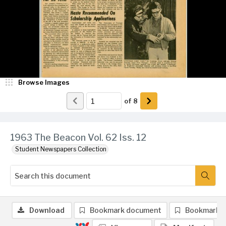
Browse Images
of
8
1963 The Beacon Vol. 62 Iss. 12
Student Newspapers Collection
Download
Bookmark document
Bookmark 