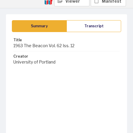
Viewer
Manifest
Summary
Transcript
Title
1963 The Beacon Vol. 62 Iss. 12
Creator
University of Portland