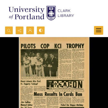
Search...
Advanced search