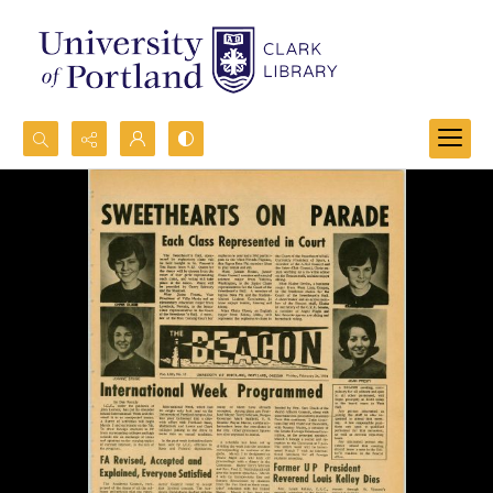
Search...
Advanced search