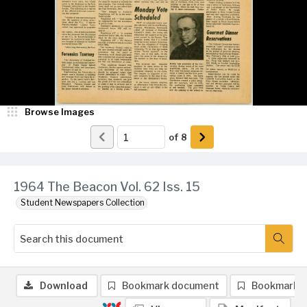
Browse Images
of
8
1964 The Beacon Vol. 62 Iss. 15
Student Newspapers Collection
Download
Bookmark document
Bookmark 