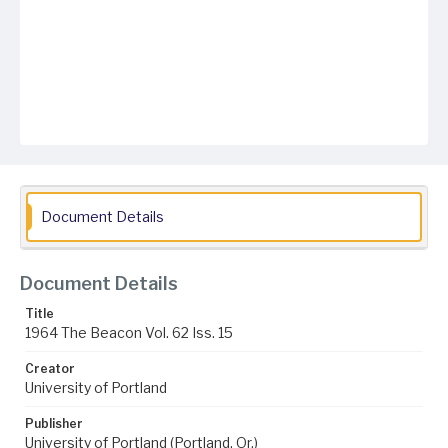
Document Details
Document Details
Title
1964 The Beacon Vol. 62 Iss. 15
Creator
University of Portland
Publisher
University of Portland (Portland, Or.)