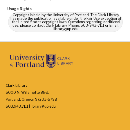
Usage Rights
Copyright is held by the University of Portland. The Clark Library
has made the publication available under the Fair Use exception of
the United States copyright laws. Questions regarding additional
use, please contact Clark Library, Phone: 503-943-7111 or Email:
library@up.edu
Clark Library
5000 N. Willamette Blvd.
Portland, Oregon 97203-5798
503.943.7111 | library@up.edu