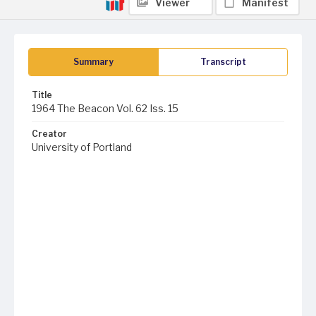
Viewer
Manifest
Summary
Transcript
Title
1964 The Beacon Vol. 62 Iss. 15
Creator
University of Portland