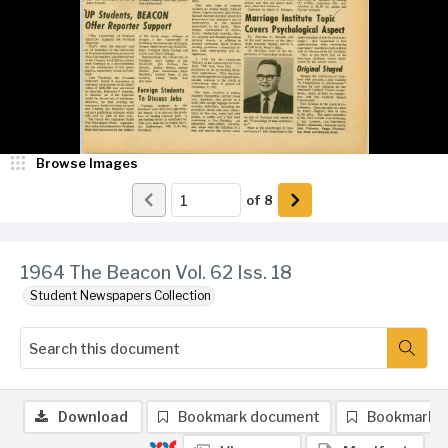
Browse Images
of
8
1964 The Beacon Vol. 62 Iss. 18
Student Newspapers Collection
Download
Bookmark document
Bookmark 