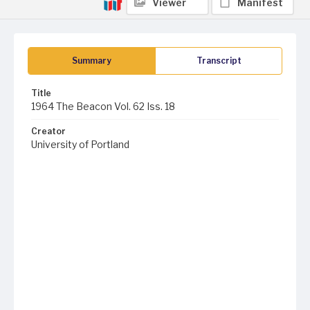
Viewer
Manifest
Summary
Transcript
Title
1964 The Beacon Vol. 62 Iss. 18
Creator
University of Portland