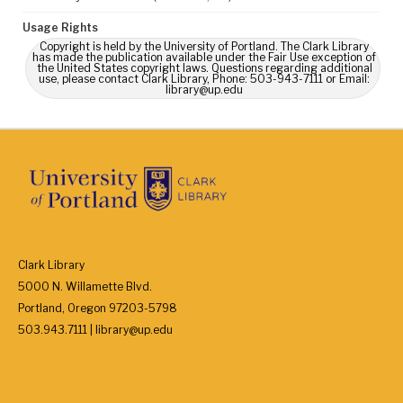
Usage Rights
Copyright is held by the University of Portland. The Clark Library
has made the publication available under the Fair Use exception of
the United States copyright laws. Questions regarding additional
use, please contact Clark Library, Phone: 503-943-7111 or Email:
library@up.edu
Clark Library
5000 N. Willamette Blvd.
Portland, Oregon 97203-5798
503.943.7111 | library@up.edu