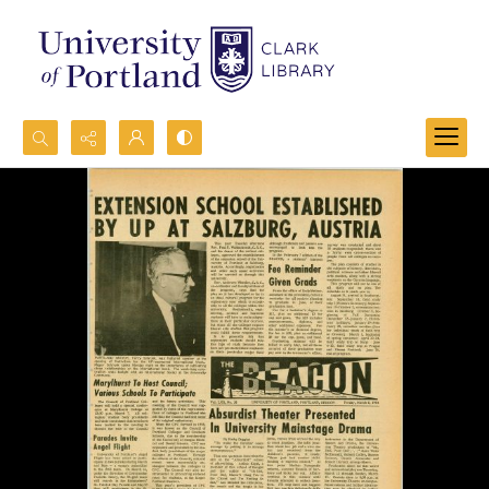
Search...
Advanced search