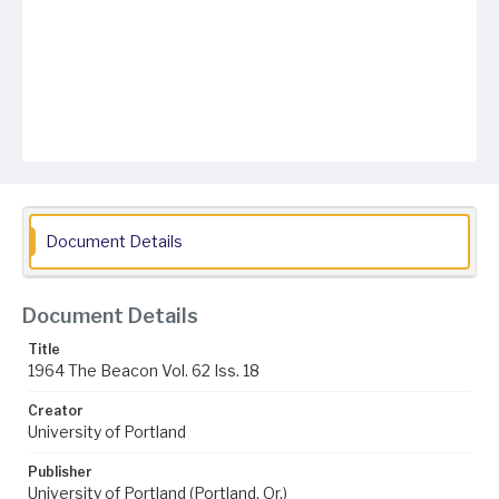
Document Details
Document Details
Title
1964 The Beacon Vol. 62 Iss. 18
Creator
University of Portland
Publisher
University of Portland (Portland, Or.)