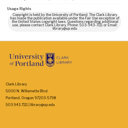
Usage Rights
Copyright is held by the University of Portland. The Clark Library
has made the publication available under the Fair Use exception of
the United States copyright laws. Questions regarding additional
use, please contact Clark Library, Phone: 503-943-7111 or Email:
library@up.edu
Clark Library
5000 N. Willamette Blvd.
Portland, Oregon 97203-5798
503.943.7111 | library@up.edu