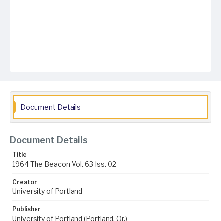
Document Details
Document Details
Title
1964 The Beacon Vol. 63 Iss. 02
Creator
University of Portland
Publisher
University of Portland (Portland, Or.)