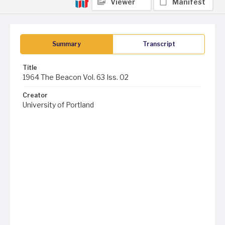
Viewer
Manifest
Summary
Transcript
Title
1964 The Beacon Vol. 63 Iss. 02
Creator
University of Portland