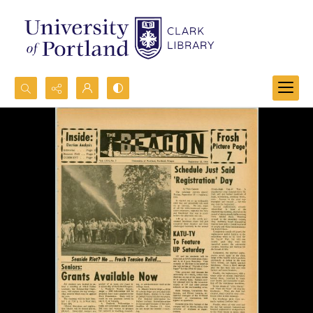
Search...
Advanced search