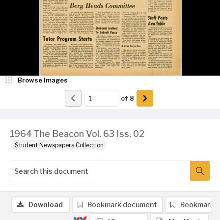
Browse Images
of
8
1964 The Beacon Vol. 63 Iss. 02
Student Newspapers Collection
Download
Bookmark document
Bookmark 