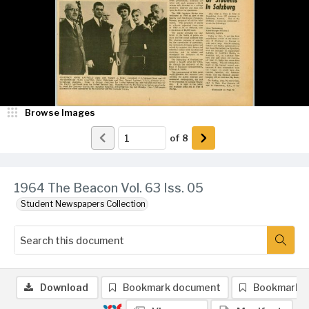
Browse Images
of
8
1964 The Beacon Vol. 63 Iss. 05
Student Newspapers Collection
Download
Bookmark document
Bookmark 