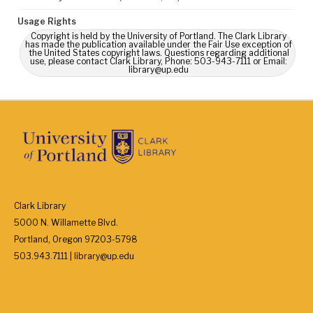
Usage Rights
Copyright is held by the University of Portland. The Clark Library
has made the publication available under the Fair Use exception of
the United States copyright laws. Questions regarding additional
use, please contact Clark Library, Phone: 503-943-7111 or Email:
library@up.edu
Clark Library
5000 N. Willamette Blvd.
Portland, Oregon 97203-5798
503.943.7111 | library@up.edu