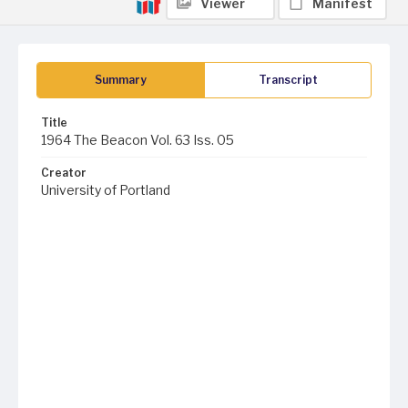
Viewer
Manifest
Summary
Transcript
Title
1964 The Beacon Vol. 63 Iss. 05
Creator
University of Portland