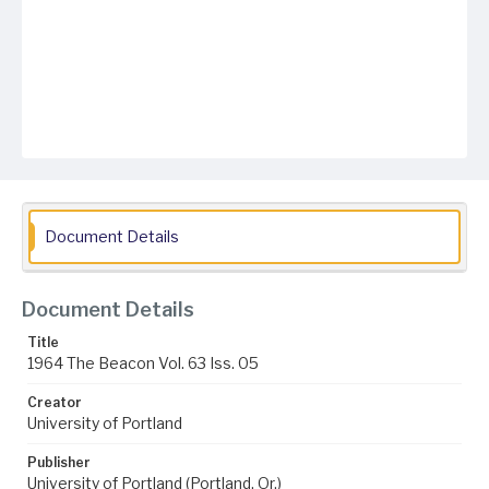
Document Details
Document Details
Title
1964 The Beacon Vol. 63 Iss. 05
Creator
University of Portland
Publisher
University of Portland (Portland, Or.)