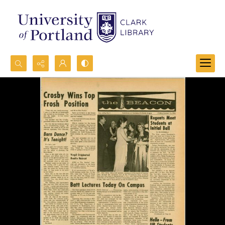
Search...
Advanced search