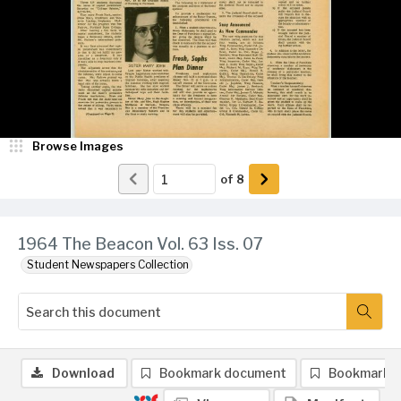
Browse Images
of
8
1964 The Beacon Vol. 63 Iss. 07
Student Newspapers Collection
Download
Bookmark document
Bookmark 