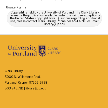
Usage Rights
Copyright is held by the University of Portland. The Clark Library
has made the publication available under the Fair Use exception of
the United States copyright laws. Questions regarding additional
use, please contact Clark Library, Phone: 503-943-7111 or Email:
library@up.edu
Clark Library
5000 N. Willamette Blvd.
Portland, Oregon 97203-5798
503.943.7111 | library@up.edu