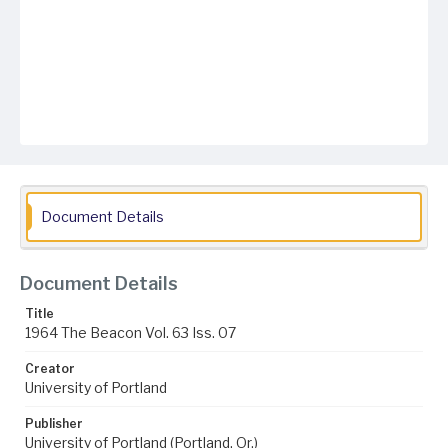
Document Details
Document Details
Title
1964 The Beacon Vol. 63 Iss. 07
Creator
University of Portland
Publisher
University of Portland (Portland, Or.)