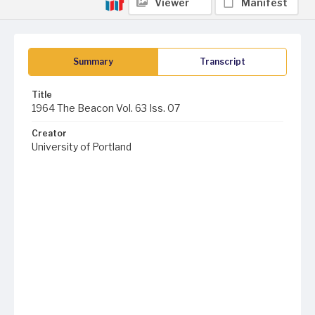
Viewer
Manifest
Summary
Transcript
Title
1964 The Beacon Vol. 63 Iss. 07
Creator
University of Portland