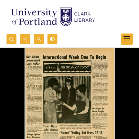
Search...
Advanced search