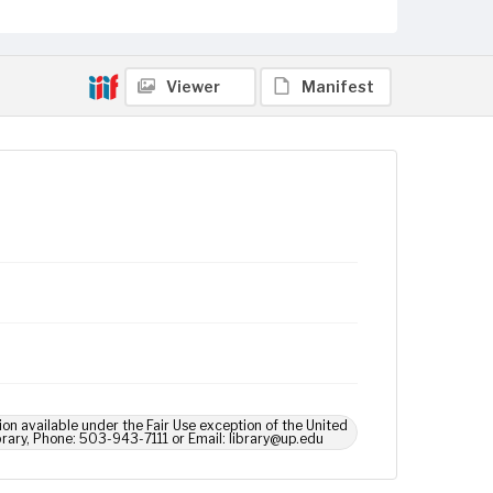
Viewer
Manifest
ion available under the Fair Use exception of the United
brary, Phone: 503-943-7111 or Email: library@up.edu