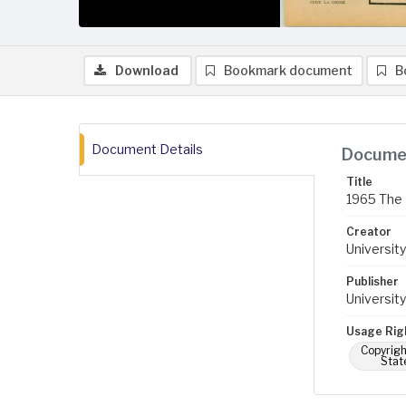
Download
Bookmark document
B
Document Details
Documen
Title
1965 The 
Creator
University
Publisher
University
Usage Rig
Copyrigh
Stat