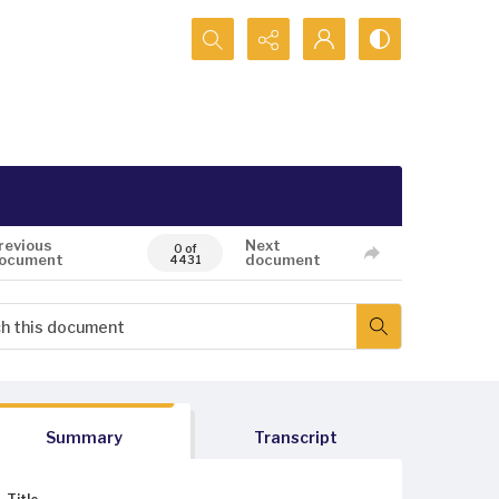
Search...
revious
Next
0 of
ocument
document
4431
Summary
Transcript