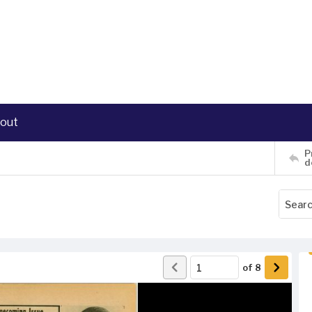
out
P
d
of
8