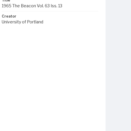
Title
1965 The Beacon Vol. 63 Iss. 13
Creator
University of Portland