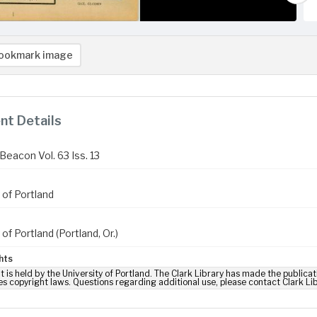
ookmark image
t Details
Beacon Vol. 63 Iss. 13
 of Portland
 of Portland (Portland, Or.)
hts
t is held by the University of Portland. The Clark Library has made the publicat
es copyright laws. Questions regarding additional use, please contact Clark Li