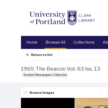
Home
Browse All
Collections
Ab
Return to list
1965 The Beacon Vol. 63 Iss. 13
Student Newspapers Collection
Browse Images