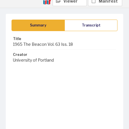
Viewer
Manifest
Summary
Transcript
Title
1965 The Beacon Vol. 63 Iss. 18
Creator
University of Portland