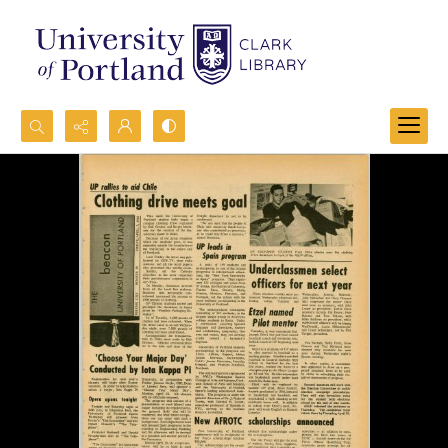
Search...
Advanced search