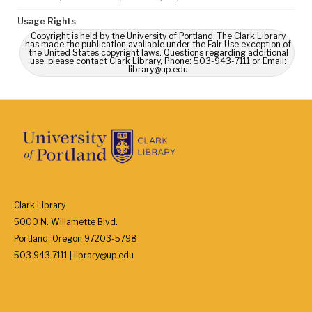
Usage Rights
Copyright is held by the University of Portland. The Clark Library
has made the publication available under the Fair Use exception of
the United States copyright laws. Questions regarding additional
use, please contact Clark Library, Phone: 503-943-7111 or Email:
library@up.edu
Clark Library
5000 N. Willamette Blvd.
Portland, Oregon 97203-5798
503.943.7111 | library@up.edu