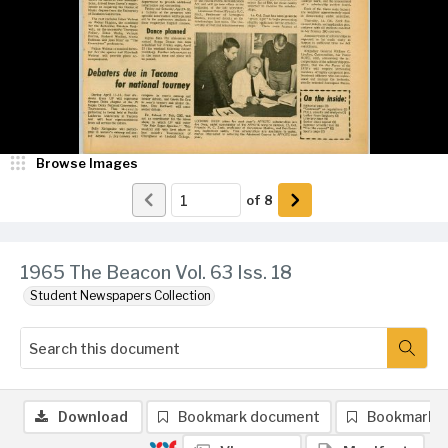
Browse Images
of
8
1965 The Beacon Vol. 63 Iss. 18
Student Newspapers Collection
Download
Bookmark document
Bookmark 