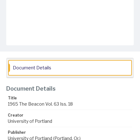
Document Details
Document Details
Title
1965 The Beacon Vol. 63 Iss. 18
Creator
University of Portland
Publisher
University of Portland (Portland, Or.)