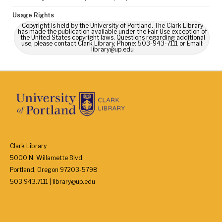
Usage Rights
Copyright is held by the University of Portland. The Clark Library
has made the publication available under the Fair Use exception of
the United States copyright laws. Questions regarding additional
use, please contact Clark Library, Phone: 503-943-7111 or Email:
library@up.edu
Clark Library
5000 N. Willamette Blvd.
Portland, Oregon 97203-5798
503.943.7111 | library@up.edu