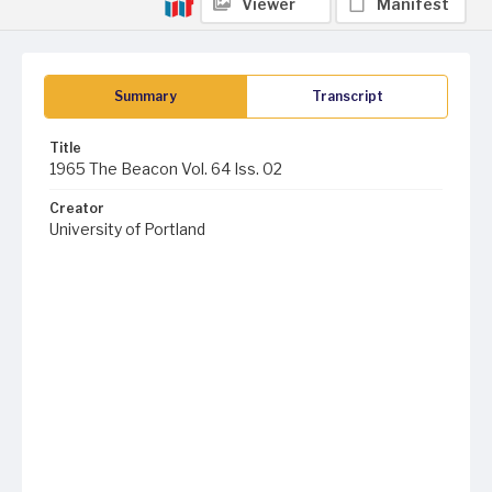
Viewer
Manifest
Summary
Transcript
Title
1965 The Beacon Vol. 64 Iss. 02
Creator
University of Portland