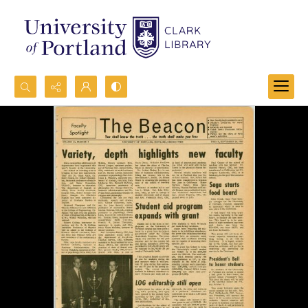
Search...
Advanced search