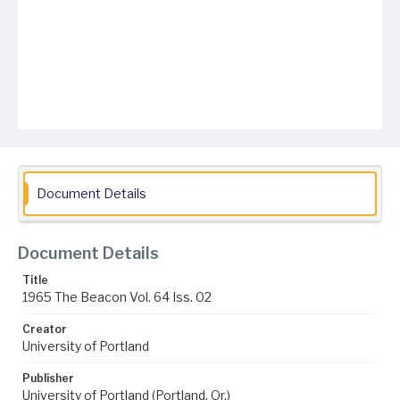
Document Details
Document Details
Title
1965 The Beacon Vol. 64 Iss. 02
Creator
University of Portland
Publisher
University of Portland (Portland, Or.)