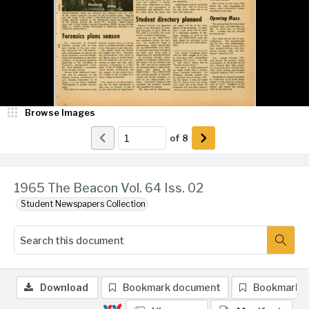
Browse Images
of
8
1965 The Beacon Vol. 64 Iss. 02
Student Newspapers Collection
Download
Bookmark document
Bookmark 