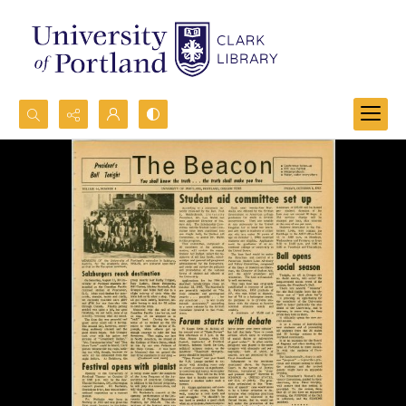
Search...
Advanced search