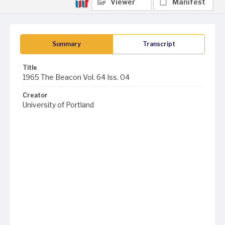
Viewer
Manifest
Summary
Transcript
Title
1965 The Beacon Vol. 64 Iss. 04
Creator
University of Portland