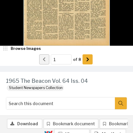
Browse Images
of
8
1965 The Beacon Vol. 64 Iss. 04
Student Newspapers Collection
Download
Bookmark document
Bookmark 