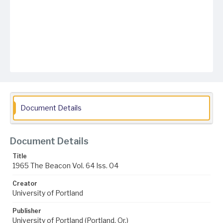
Document Details
Document Details
Title
1965 The Beacon Vol. 64 Iss. 04
Creator
University of Portland
Publisher
University of Portland (Portland, Or.)