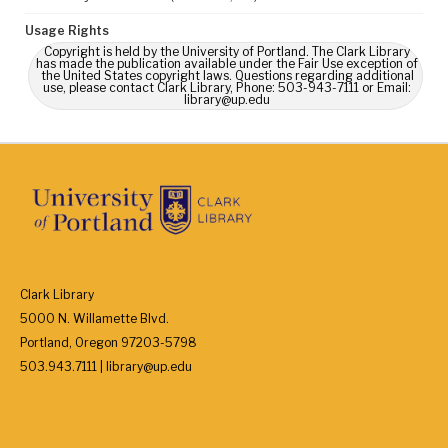
Usage Rights
Copyright is held by the University of Portland. The Clark Library
has made the publication available under the Fair Use exception of
the United States copyright laws. Questions regarding additional
use, please contact Clark Library, Phone: 503-943-7111 or Email:
library@up.edu
Clark Library
5000 N. Willamette Blvd.
Portland, Oregon 97203-5798
503.943.7111 | library@up.edu