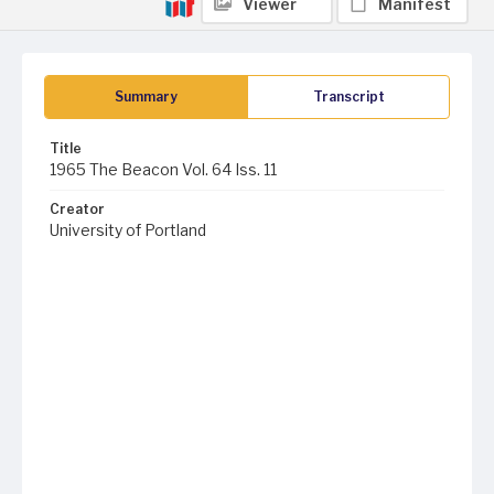
Viewer
Manifest
Summary
Transcript
Title
1965 The Beacon Vol. 64 Iss. 11
Creator
University of Portland