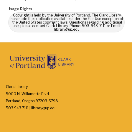
Usage Rights
Copyright is held by the University of Portland. The Clark Library
has made the publication available under the Fair Use exception of
the United States copyright laws. Questions regarding additional
use, please contact Clark Library, Phone: 503-943-7111 or Email:
library@up.edu
Clark Library
5000 N. Willamette Blvd.
Portland, Oregon 97203-5798
503.943.7111 | library@up.edu