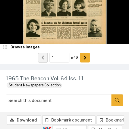
Browse Images
of
8
1965 The Beacon Vol. 64 Iss. 11
Student Newspapers Collection
Download
Bookmark document
Bookmark 