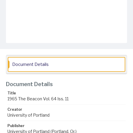
Document Details
Document Details
Title
1965 The Beacon Vol. 64 Iss. 11
Creator
University of Portland
Publisher
University of Portland (Portland, Or.)