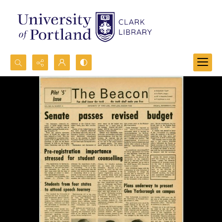
Search...
Advanced search