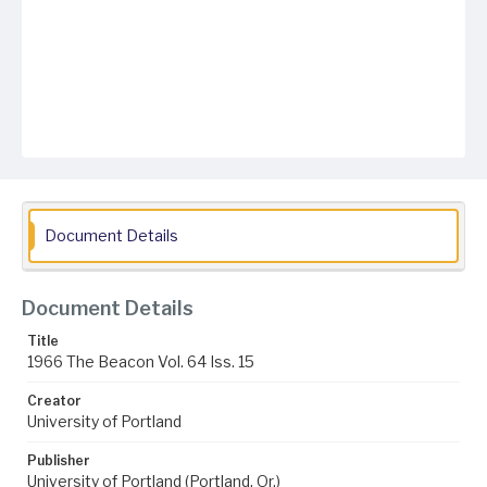
Document Details
Document Details
Title
1966 The Beacon Vol. 64 Iss. 15
Creator
University of Portland
Publisher
University of Portland (Portland, Or.)