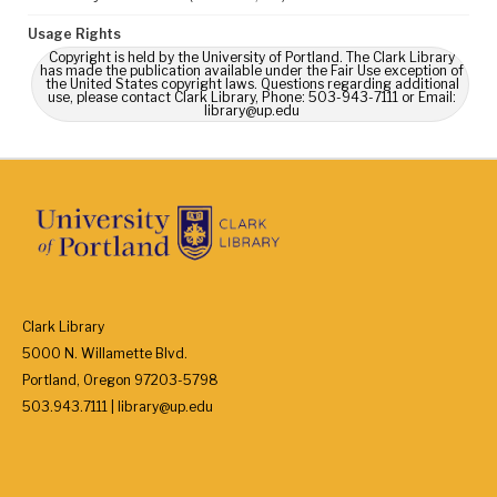
Usage Rights
Copyright is held by the University of Portland. The Clark Library
has made the publication available under the Fair Use exception of
the United States copyright laws. Questions regarding additional
use, please contact Clark Library, Phone: 503-943-7111 or Email:
library@up.edu
Clark Library
5000 N. Willamette Blvd.
Portland, Oregon 97203-5798
503.943.7111 | library@up.edu