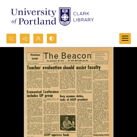
Search...
Advanced search