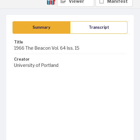
Viewer
Manifest
Summary
Transcript
Title
1966 The Beacon Vol. 64 Iss. 15
Creator
University of Portland