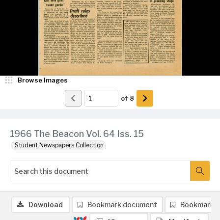
Browse Images
of
8
1966 The Beacon Vol. 64 Iss. 15
Student Newspapers Collection
Download
Bookmark document
Bookmark 