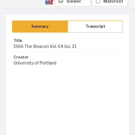
Viewer
Manifest
Summary
Transcript
Title
1966 The Beacon Vol. 64 Iss. 21
Creator
University of Portland