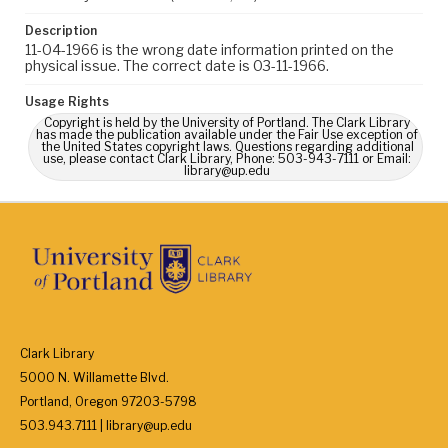
Description
11-04-1966 is the wrong date information printed on the
physical issue. The correct date is 03-11-1966.
Usage Rights
Copyright is held by the University of Portland. The Clark Library
has made the publication available under the Fair Use exception of
the United States copyright laws. Questions regarding additional
use, please contact Clark Library, Phone: 503-943-7111 or Email:
library@up.edu
Clark Library
5000 N. Willamette Blvd.
Portland, Oregon 97203-5798
503.943.7111 | library@up.edu