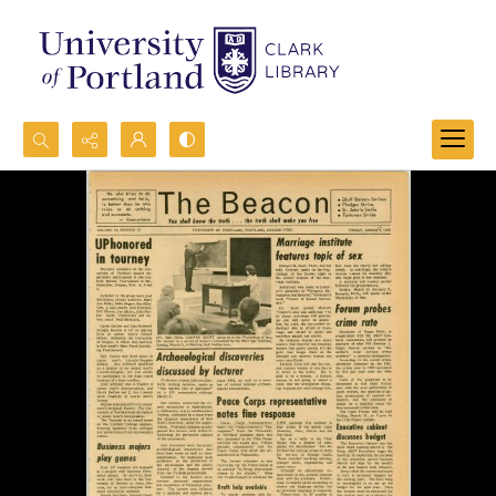
Search...
Advanced search