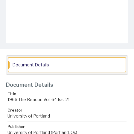
Document Details
Document Details
Title
1966 The Beacon Vol. 64 Iss. 21
Creator
University of Portland
Publisher
University of Portland (Portland, Or.)