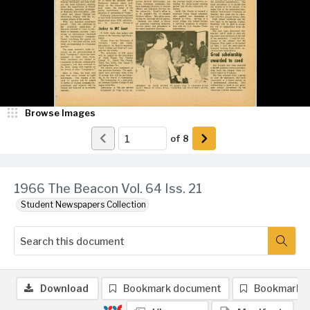
Browse Images
of
8
1966 The Beacon Vol. 64 Iss. 21
Student Newspapers Collection
Download
Bookmark document
Bookmark 