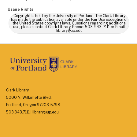
Usage Rights
Copyright is held by the University of Portland. The Clark Library
has made the publication available under the Fair Use exception of
the United States copyright laws. Questions regarding additional
use, please contact Clark Library, Phone: 503-943-7111 or Email:
library@up.edu
Clark Library
5000 N. Willamette Blvd.
Portland, Oregon 97203-5798
503.943.7111 | library@up.edu