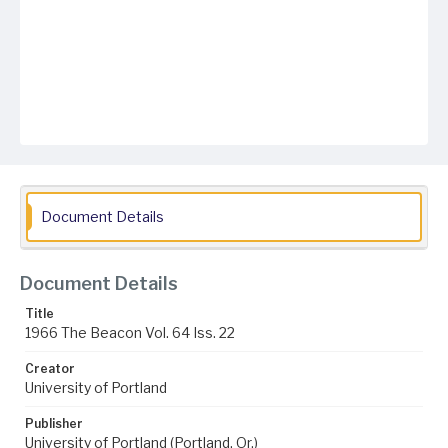
Document Details
Document Details
Title
1966 The Beacon Vol. 64 Iss. 22
Creator
University of Portland
Publisher
University of Portland (Portland, Or.)