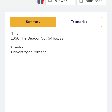
Viewer
Manifest
Summary
Transcript
Title
1966 The Beacon Vol. 64 Iss. 22
Creator
University of Portland