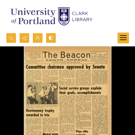
Search...
Advanced search