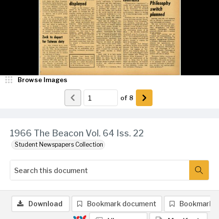
Browse Images
of
8
1966 The Beacon Vol. 64 Iss. 22
Student Newspapers Collection
Download
Bookmark document
Bookmark 