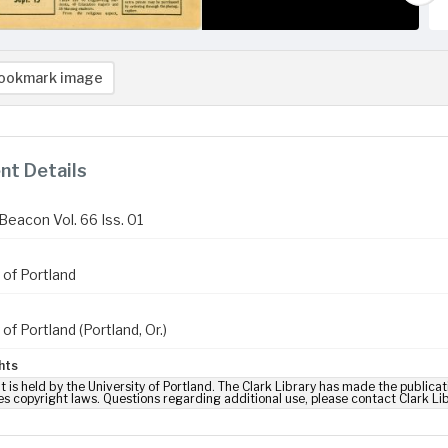
ookmark image
t Details
Beacon Vol. 66 Iss. 01
 of Portland
 of Portland (Portland, Or.)
hts
t is held by the University of Portland. The Clark Library has made the publicat
es copyright laws. Questions regarding additional use, please contact Clark Li