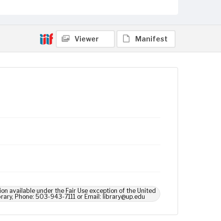
Viewer
Manifest
ion available under the Fair Use exception of the United
brary, Phone: 503-943-7111 or Email: library@up.edu