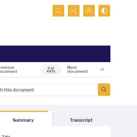
Search...
revious
Next
0 of
ocument
document
4431
Summary
Transcript