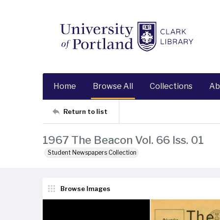
Home
Browse All
Collections
Ab
Return to list
1967 The Beacon Vol. 66 Iss. 01
Student Newspapers Collection
Browse Images