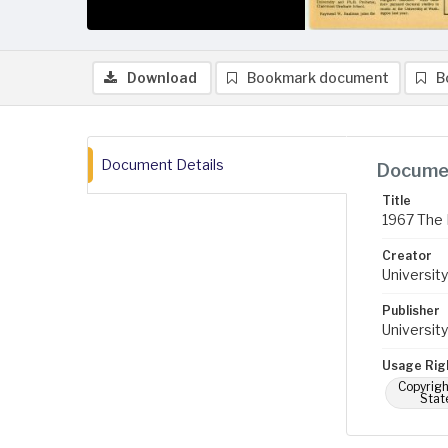
Download
Bookmark document
B
Document Details
Documen
Title
1967 The 
Creator
University
Publisher
University
Usage Rig
Copyrigh
Stat