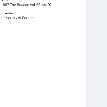
Title
1967 The Beacon Vol. 66 Iss. 01
Creator
University of Portland