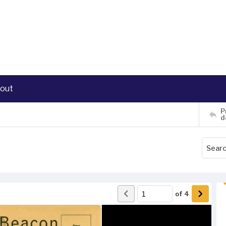
out
P
d
of
4