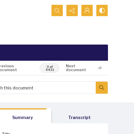
Search...
revious
Next
0 of
ocument
document
4431
Summary
Transcript