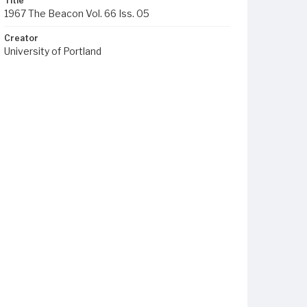
Title
1967 The Beacon Vol. 66 Iss. 05
Creator
University of Portland