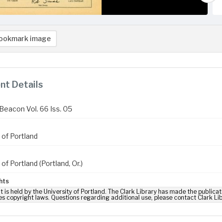
ookmark image
t Details
Beacon Vol. 66 Iss. 05
 of Portland
 of Portland (Portland, Or.)
hts
t is held by the University of Portland. The Clark Library has made the publicat
es copyright laws. Questions regarding additional use, please contact Clark Li