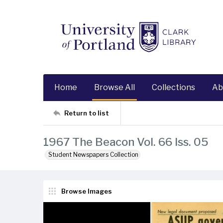
Home
Browse All
Collections
Ab
Return to list
1967 The Beacon Vol. 66 Iss. 05
Student Newspapers Collection
Browse Images