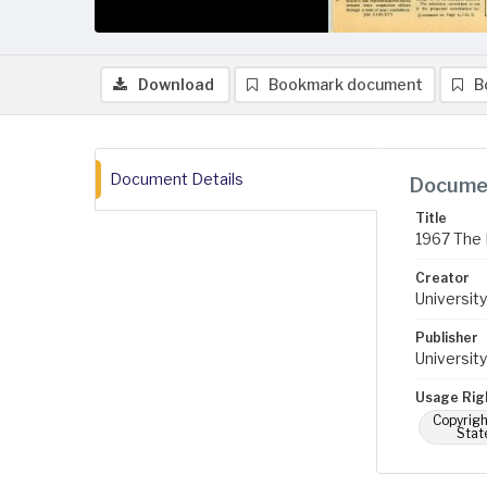
Download
Bookmark document
B
Document Details
Documen
Title
1967 The 
Creator
University
Publisher
University
Usage Rig
Copyrigh
Stat