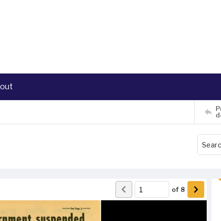
out
P
d
of
8