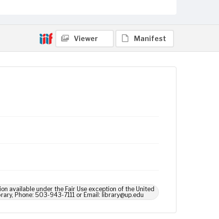
Viewer
Manifest
ion available under the Fair Use exception of the United
brary, Phone: 503-943-7111 or Email: library@up.edu