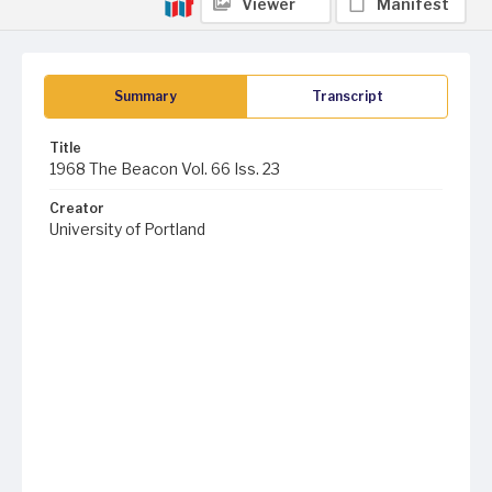
Viewer
Manifest
Summary
Transcript
Title
1968 The Beacon Vol. 66 Iss. 23
Creator
University of Portland