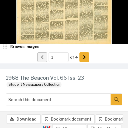
Browse Images
of
4
1968 The Beacon Vol. 66 Iss. 23
Student Newspapers Collection
Download
Bookmark document
Bookmark 