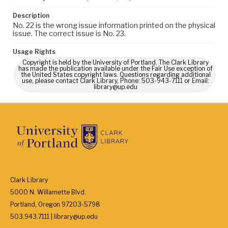
Description
No. 22 is the wrong issue information printed on the physical
issue. The correct issue is No. 23.
Usage Rights
Copyright is held by the University of Portland. The Clark Library
has made the publication available under the Fair Use exception of
the United States copyright laws. Questions regarding additional
use, please contact Clark Library, Phone: 503-943-7111 or Email:
library@up.edu
Clark Library
5000 N. Willamette Blvd.
Portland, Oregon 97203-5798
503.943.7111 | library@up.edu