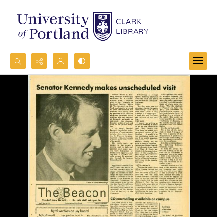
Search...
Advanced search