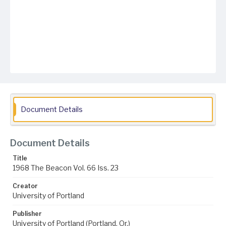
Document Details
Document Details
Title
1968 The Beacon Vol. 66 Iss. 23
Creator
University of Portland
Publisher
University of Portland (Portland, Or.)