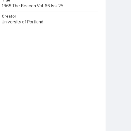
Title
1968 The Beacon Vol. 66 Iss. 25
Creator
University of Portland