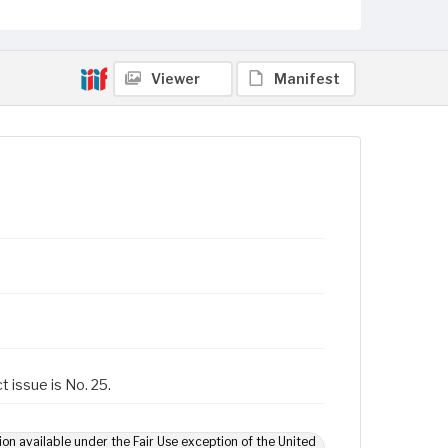
Viewer
Manifest
t issue is No. 25.
ion available under the Fair Use exception of the United