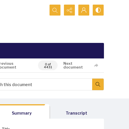
Search...
revious
Next
0 of
ocument
document
4431
Summary
Transcript