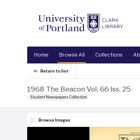
Home
Browse All
Collections
Ab
Return to list
1968 The Beacon Vol. 66 Iss. 25
Student Newspapers Collection
Browse Images