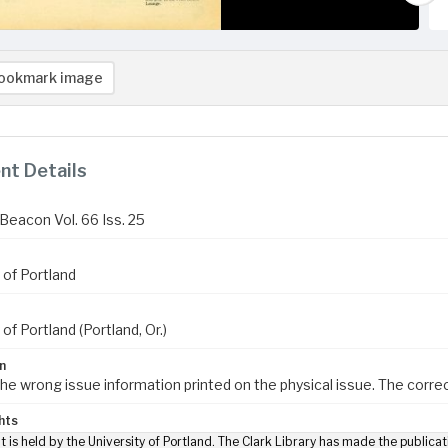
ookmark image
t Details
Beacon Vol. 66 Iss. 25
 of Portland
 of Portland (Portland, Or.)
n
the wrong issue information printed on the physical issue. The correc
hts
t is held by the University of Portland. The Clark Library has made the publicat