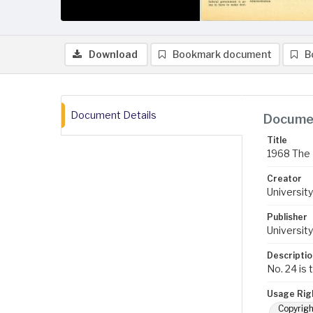
Download
Bookmark document
B
Document Details
Documen
Title
1968 The 
Creator
University
Publisher
University
Descriptio
No. 24 is 
Usage Rig
Copyrigh