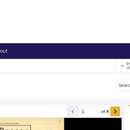
out
P
d
of
8