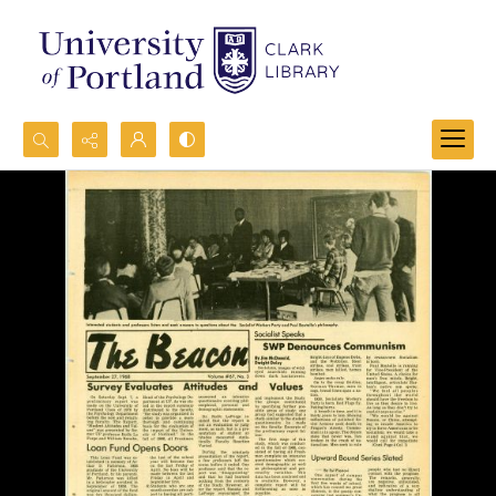
Search...
Advanced search