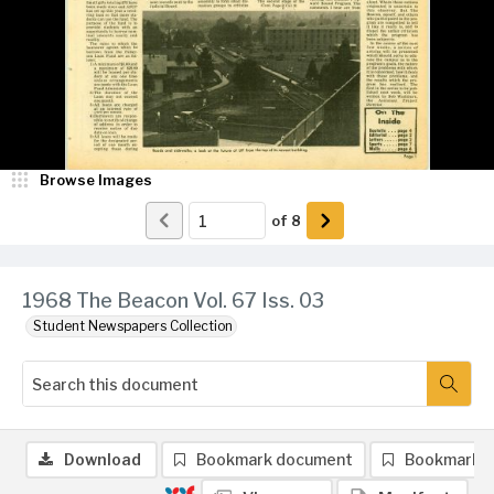
Browse Images
of
8
1968 The Beacon Vol. 67 Iss. 03
Student Newspapers Collection
Download
Bookmark document
Bookmark 