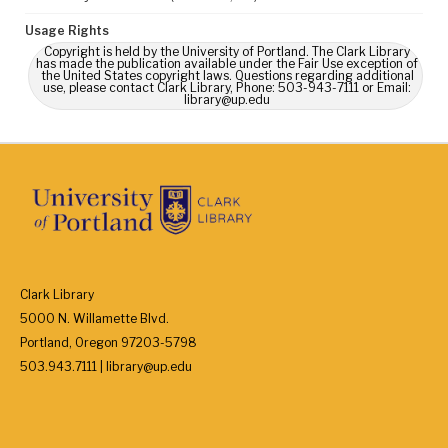
Usage Rights
Copyright is held by the University of Portland. The Clark Library
has made the publication available under the Fair Use exception of
the United States copyright laws. Questions regarding additional
use, please contact Clark Library, Phone: 503-943-7111 or Email:
library@up.edu
Clark Library
5000 N. Willamette Blvd.
Portland, Oregon 97203-5798
503.943.7111 | library@up.edu