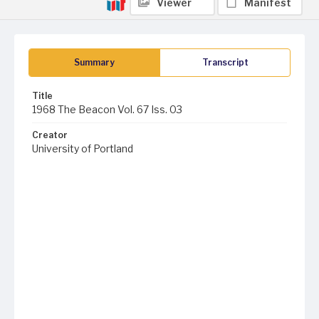
Viewer
Manifest
Summary
Transcript
Title
1968 The Beacon Vol. 67 Iss. 03
Creator
University of Portland