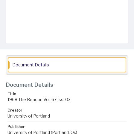
Document Details
Document Details
Title
1968 The Beacon Vol. 67 Iss. 03
Creator
University of Portland
Publisher
University of Portland (Portland, Or.)