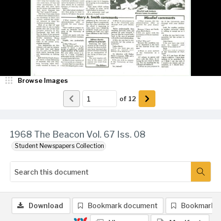
Browse Images
of
12
1968 The Beacon Vol. 67 Iss. 08
Student Newspapers Collection
Download
Bookmark document
Bookmark 