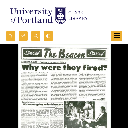
Search...
Advanced search