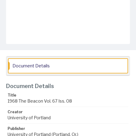
Document Details
Document Details
Title
1968 The Beacon Vol. 67 Iss. 08
Creator
University of Portland
Publisher
University of Portland (Portland, Or.)