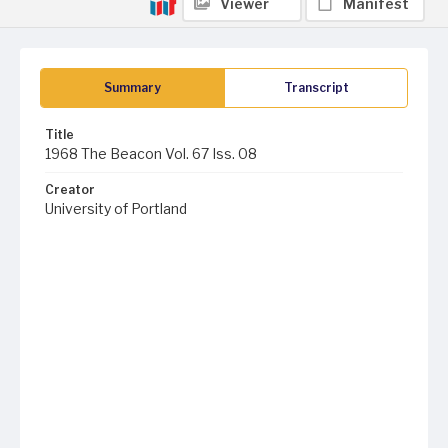
Viewer
Manifest
Summary
Transcript
Title
1968 The Beacon Vol. 67 Iss. 08
Creator
University of Portland