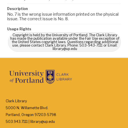
Description
No. 7 is the wrong issue information printed on the physical
issue. The correct issue is No. 8.
Usage Rights
Copyright is held by the University of Portland. The Clark Library
has made the publication available under the Fair Use exception of
the United States copyright laws. Questions regarding additional
use, please contact Clark Library, Phone: 503-943-7111 or Email:
library@up.edu
Clark Library
5000 N. Willamette Blvd.
Portland, Oregon 97203-5798
503.943.7111 | library@up.edu