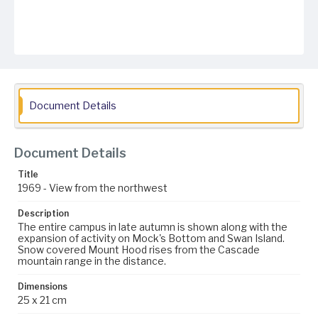
Document Details
Document Details
Title
1969 - View from the northwest
Description
The entire campus in late autumn is shown along with the
expansion of activity on Mock's Bottom and Swan Island.
Snow covered Mount Hood rises from the Cascade
mountain range in the distance.
Dimensions
25 x 21 cm