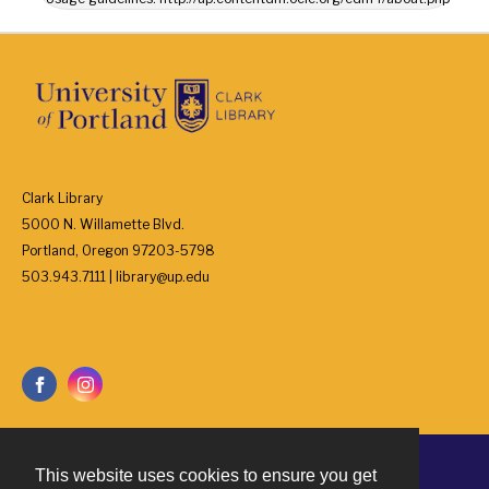
Clark Library
5000 N. Willamette Blvd.
Portland, Oregon 97203-5798
503.943.7111 | library@up.edu
This website uses cookies to ensure you get