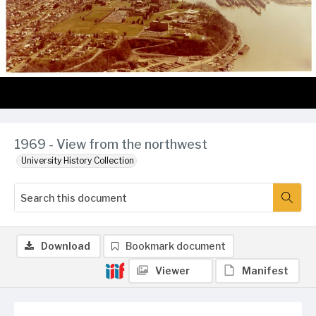
1969 - View from the northwest
University History Collection
Download
Bookmark document
Viewer
Manifest