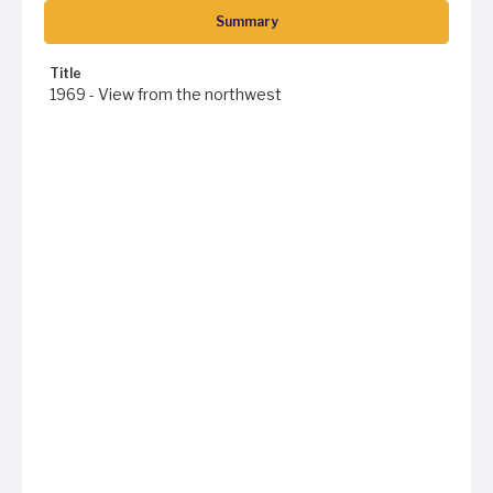
Summary
Title
1969 - View from the northwest