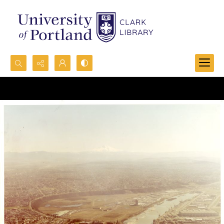
Search...
Advanced search