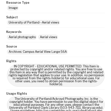
Resource Type
Image
Subject
University of Portland--Aerial views
Keywords
Aerial photographs
Aerial views
Source
Archives: Campus Aerial View Large 56A
Rights
IN COPYRIGHT - EDUCATIONAL USE PERMITTED: This Item is
protected by copyright and/or related rights. You are free to use
this Item in any way that is permitted by the copyright and related
rights legislation that applies to your use. In addition, no permission
is required from the rights-holder(s) for educational uses. For
other uses, you need to obtain permission from the rights-
holder(s).
Usage Rights
The University of Portland/Ackroyd Photography, Inc. is the
copyright holder. You have permission to use this digital object for
educational purposes. For any other uses, please contact the
University of Portland Clark Library (503-943-7111, library.up.edu).
Usage guidelines: http://up.contentdm.oclc.org/cdm4/about.php